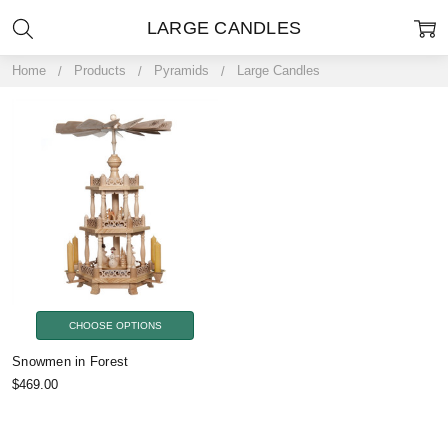
LARGE CANDLES
Home
Products
Pyramids
Large Candles
CHOOSE OPTIONS
Snowmen in Forest
$469.00