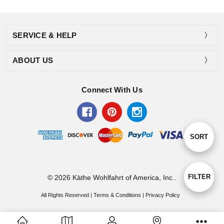
SERVICE & HELP
ABOUT US
Connect With Us
Sort
SORT
By
Show
FILTER
© 2026 Käthe Wohlfahrt of America, Inc..
All Rights Reserved |
Terms & Conditions
|
Privacy Policy
Filters