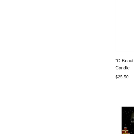
"O Beauti
Candle
$25.50