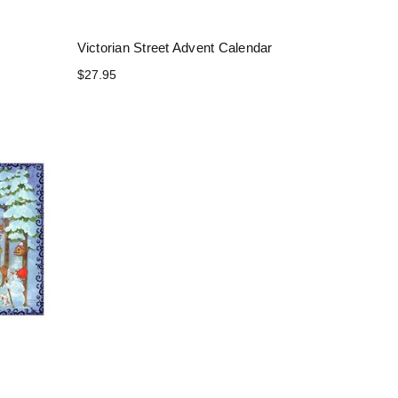
Victorian Street Advent Calendar
$27.95