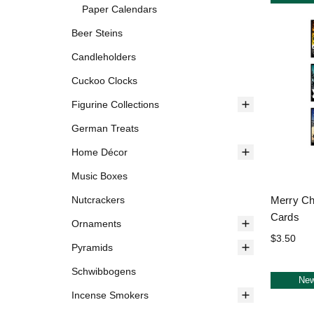
Paper Calendars
Beer Steins
Candleholders
Cuckoo Clocks
Figurine Collections
German Treats
Home Décor
Music Boxes
Merry Ch
Nutcrackers
Cards
Ornaments
$3.50
Pyramids
Schwibbogens
Ne
Incense Smokers