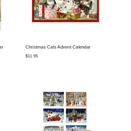
ar
Christmas Cats Advent Calendar
$11.95