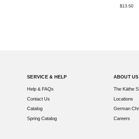
$13.50
SERVICE & HELP
ABOUT US
Help & FAQs
The Käthe S
Contact Us
Locations
Catalog
German Chr
Spring Catalog
Careers