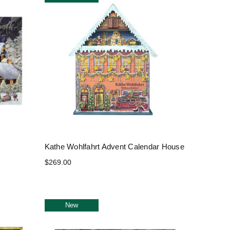
Kathe Wohlfahrt Advent Calendar House
$269.00
New