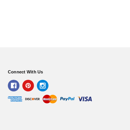
Connect With Us