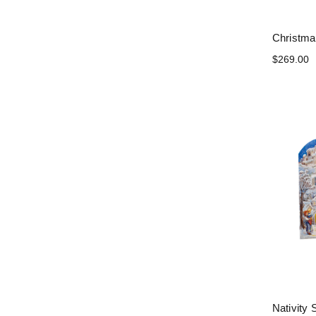
Christma
$269.00
Nativity