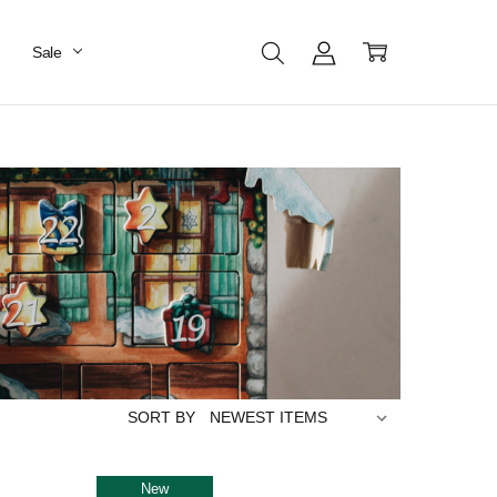
Sale
SORT BY
New