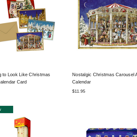
g to Look Like Christmas
Nostalgic Christmas Carousel 
alendar Card
Calendar
$11.95
w