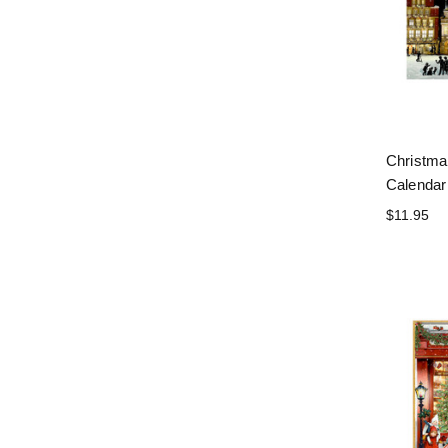
Christma
Calendar
$11.95