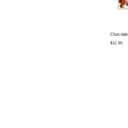
Chocolat
$11.95