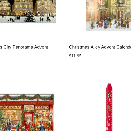
s City Panorama Advent
Christmas Alley Advent Calend
$11.95