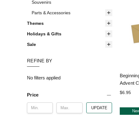
Souvenirs
Parts & Accessories
Themes
Holidays & Gifts
Sale
REFINE BY
Beginnin
No filters applied
Advent C
$6.95
Price
UPDATE
Ne