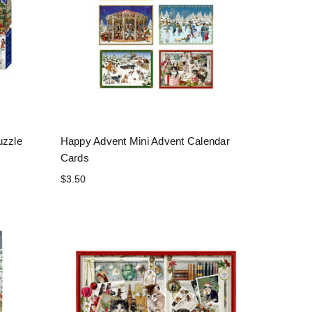
uzzle
Happy Advent Mini Advent Calendar
Cards
$3.50