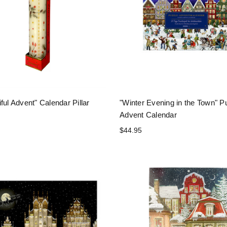
ful Advent" Calendar Pillar
"Winter Evening in the Town" P
Advent Calendar
$44.95