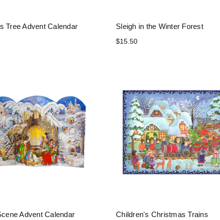
s Tree Advent Calendar
Sleigh in the Winter Forest
$15.50
 Scene Advent Calendar
Children's Christmas Trains