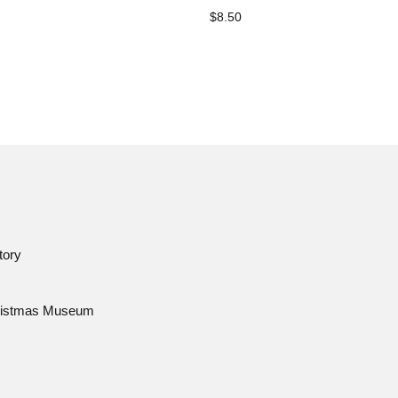
$8.50
tory
istmas Museum