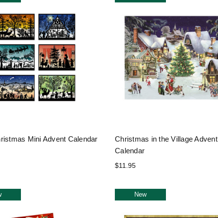
ristmas Mini Advent Calendar
Christmas in the Village Advent
Calendar
$11.95
w
New