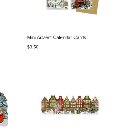
Mini Advent Calendar Cards
$3.50