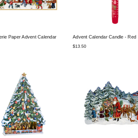
erie Paper Advent Calendar
Advent Calendar Candle - Red
$13.50