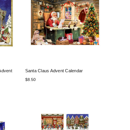
Advent
Santa Claus Advent Calendar
$8.50