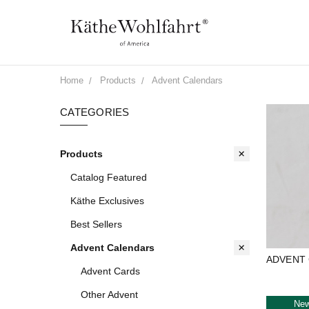
Home
Products
Advent Calendars
CATEGORIES
Products
Catalog Featured
Käthe Exclusives
Best Sellers
Advent Calendars
ADVENT
Advent Cards
Other Advent
Ne