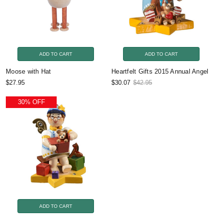
ADD TO CART
ADD TO CART
Moose with Hat
Heartfelt Gifts 2015 Annual Angel
$27.95
$30.07
$42.95
30% OFF
ADD TO CART