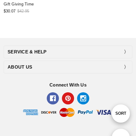
Gift Giving Time
$30.07
$42.95
SERVICE & HELP
ABOUT US
Connect With Us
Sort
SORT
By