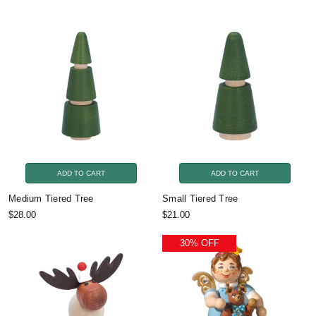
ADD TO CART
ADD TO CART
Medium Tiered Tree
Small Tiered Tree
$28.00
$21.00
30% OFF