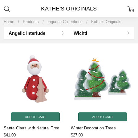
KATHE'S ORIGINALS
Home
Products
Figurine Collections
Kathe's Originals
Angelic Interlude
Wichtl
ADD TO CART
ADD TO CART
Santa Claus with Natural Tree
Winter Decoration Trees
$41.00
$27.00