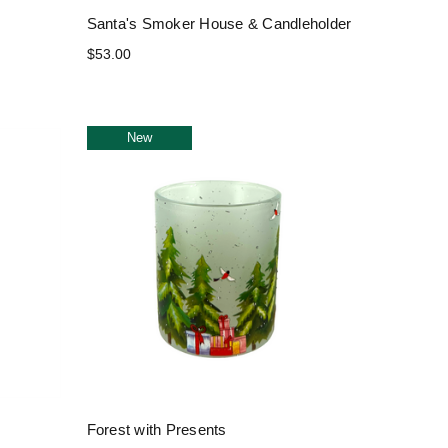
Santa's Smoker House & Candleholder
$53.00
New
Forest with Presents