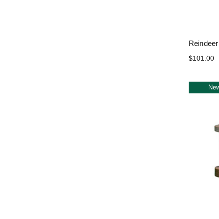
Reindeer
$101.00
Ne