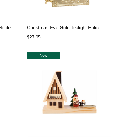
Holder
Christmas Eve Gold Tealight Holder
$27.95
New