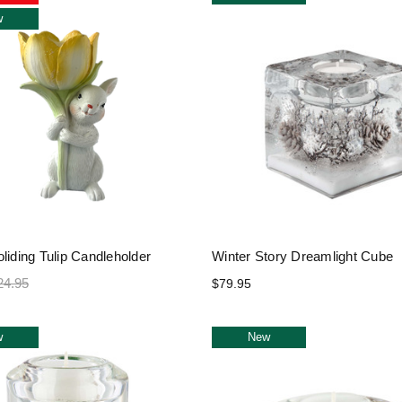
w
liding Tulip Candleholder
Winter Story Dreamlight Cube
24.95
$79.95
w
New