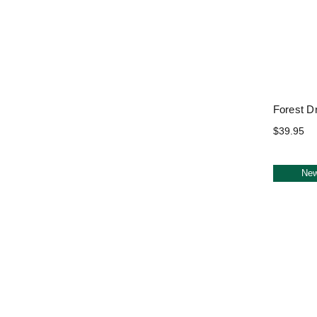
Forest D
$39.95
Ne