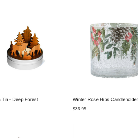
a Tin - Deep Forest
Winter Rose Hips Candleholde
$36.95