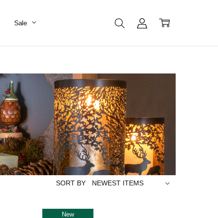
Sale
SORT BY
New