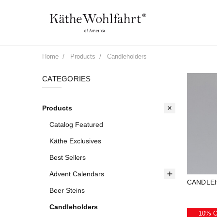
Home
Products
Candleholders
CATEGORIES
Products
Catalog Featured
Käthe Exclusives
Best Sellers
Advent Calendars
CANDLE
Beer Steins
Candleholders
10% 