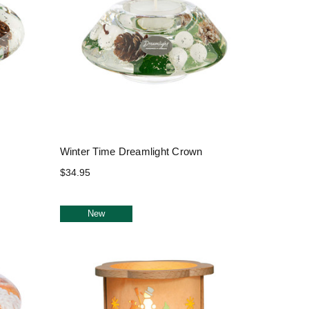
Winter Time Dreamlight Crown
$34.95
New