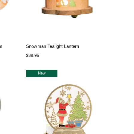
um
Snowman Tealight Lantern
$39.95
New