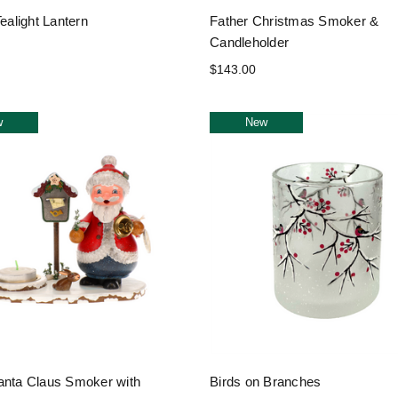
Tealight Lantern
Father Christmas Smoker &
Candleholder
$143.00
w
New
anta Claus Smoker with
Birds on Branches