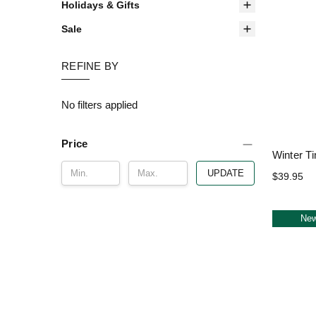
Holidays & Gifts
Sale
REFINE BY
No filters applied
Price
Winter T
UPDATE
$39.95
Ne