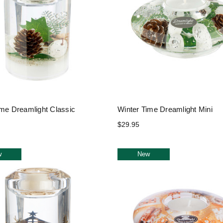
ime Dreamlight Classic
Winter Time Dreamlight Mini
$29.95
w
New