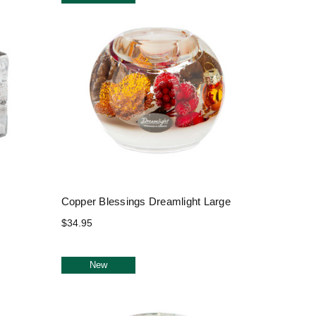
Copper Blessings Dreamlight Large
$34.95
New