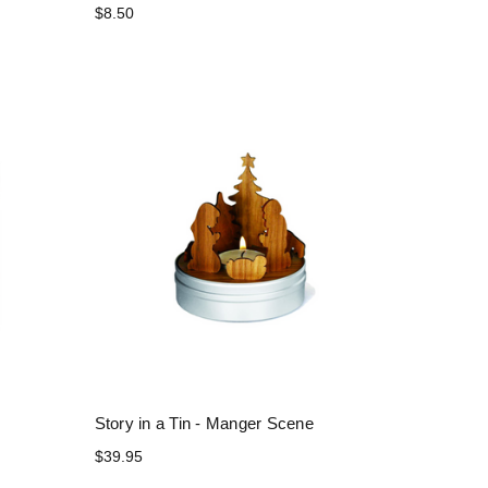
$8.50
Story in a Tin - Manger Scene
$39.95