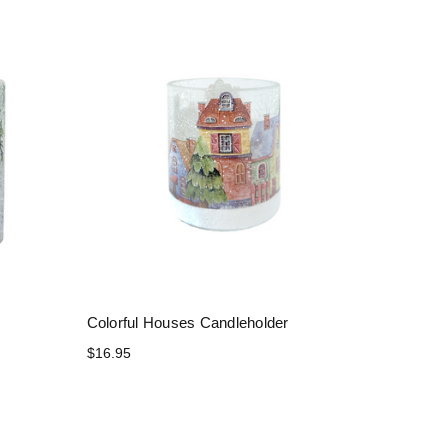
r
Colorful Houses Candleholder
$16.95