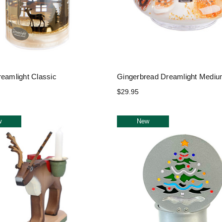
reamlight Classic
Gingerbread Dreamlight Medi
$29.95
w
New