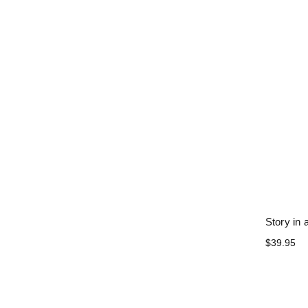
Story in 
$39.95