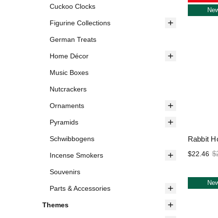
Cuckoo Clocks
Ne
Figurine Collections
German Treats
Home Décor
Music Boxes
Nutcrackers
Ornaments
Pyramids
Rabbit Ho
Schwibbogens
$
$22.46
Incense Smokers
Souvenirs
Ne
Parts & Accessories
Themes