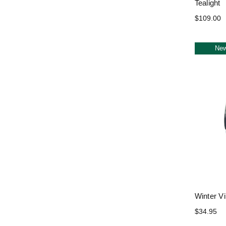
Tealight
$109.00
Ne
Winter Vi
$34.95