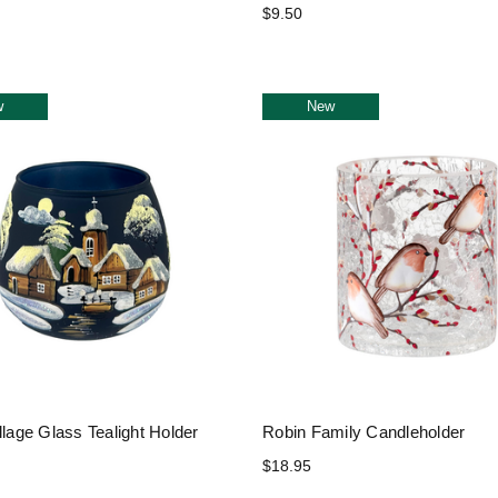
$9.50
w
New
llage Glass Tealight Holder
Robin Family Candleholder
$18.95