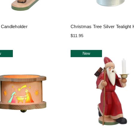
 Candleholder
Christmas Tree Silver Tealight 
$11.95
w
New