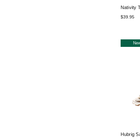
Nativity 
$39.95
Ne
Hubrig S