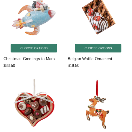
CHOOSE OPTIONS
CHOOSE OPTIONS
Christmas Greetings to Mars
Belgian Waffle Ornament
$33.50
$19.50