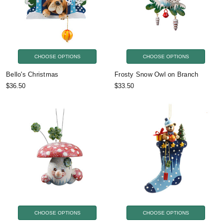
CHOOSE OPTIONS
CHOOSE OPTIONS
Bello's Christmas
Frosty Snow Owl on Branch
$36.50
$33.50
CHOOSE OPTIONS
CHOOSE OPTIONS