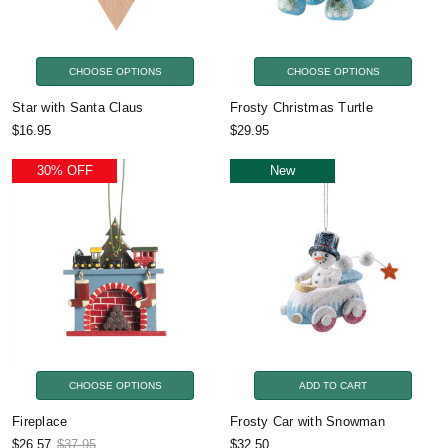
CHOOSE OPTIONS
CHOOSE OPTIONS
Star with Santa Claus
Frosty Christmas Turtle
$16.95
$29.95
30% OFF
New
CHOOSE OPTIONS
ADD TO CART
Fireplace
Frosty Car with Snowman
$26.57
$37.95
$32.50