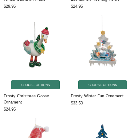
$29.95
$24.95
CHOOSE OPTIONS
CHOOSE OPTIONS
Frosty Christmas Goose
Frosty Winter Fun Ornament
Ornament
$33.50
$24.95