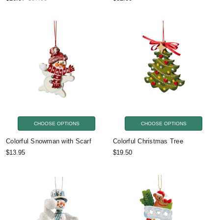
CHOOSE OPTIONS
CHOOSE OPTIONS
Colorful Snowman with Scarf
Colorful Christmas Tree
$13.95
$19.50