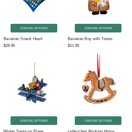
CHOOSE OPTIONS
CHOOSE OPTIONS
Bavarian Snack Heart
Bavarian Boy with Treats
$28.95
$21.95
CHOOSE OPTIONS
CHOOSE OPTIONS
Winter Santa on Plane
Lebkuchen Rocking Horse