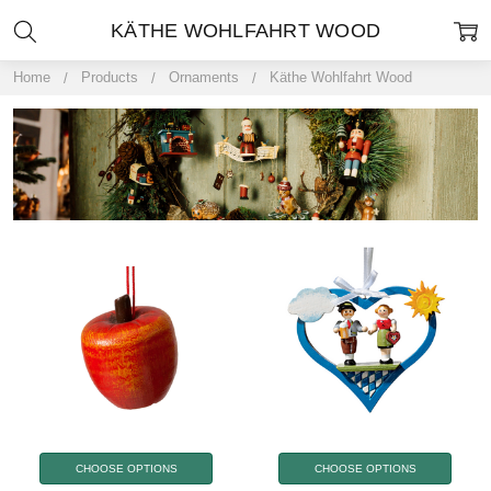
KÄTHE WOHLFAHRT WOOD
Home
Products
Ornaments
Käthe Wohlfahrt Wood
CHOOSE OPTIONS
CHOOSE OPTIONS