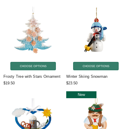
CHOOSE OPTIONS
CHOOSE OPTIONS
Frosty Tree with Stars Ornament
Winter Skiing Snowman
$19.50
$23.50
New