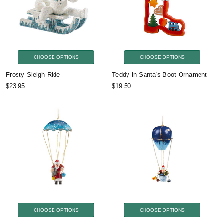
CHOOSE OPTIONS
CHOOSE OPTIONS
Frosty Sleigh Ride
Teddy in Santa's Boot Ornament
$23.95
$19.50
CHOOSE OPTIONS
CHOOSE OPTIONS