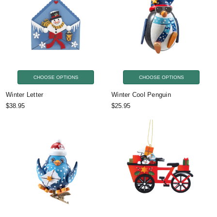
CHOOSE OPTIONS
CHOOSE OPTIONS
Winter Letter
Winter Cool Penguin
$38.95
$25.95