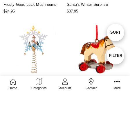
Frosty Good Luck Mushrooms
Santa's Winter Surprise
$24.95
$37.95
Sort
SORT
By
Show
FILTER
Filters
CHOOSE OPTIONS
CHOOSE OPTIONS
Home
Categories
Account
Contact
More
Frosty Snowman Christmas Tree
Toy Horse
Topper
$11.95
$51.95