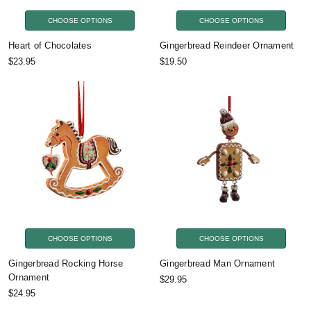
CHOOSE OPTIONS
CHOOSE OPTIONS
Heart of Chocolates
Gingerbread Reindeer Ornament
$23.95
$19.50
CHOOSE OPTIONS
CHOOSE OPTIONS
Gingerbread Rocking Horse
Gingerbread Man Ornament
Ornament
$29.95
$24.95