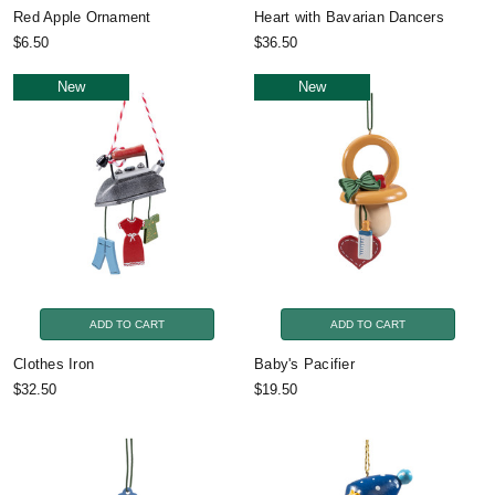
Red Apple Ornament
Heart with Bavarian Dancers
$6.50
$36.50
New
New
ADD TO CART
ADD TO CART
Clothes Iron
Baby's Pacifier
$32.50
$19.50