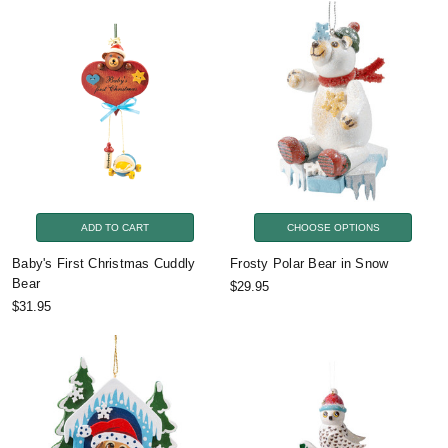
ADD TO CART
CHOOSE OPTIONS
Baby's First Christmas Cuddly
Frosty Polar Bear in Snow
Bear
$29.95
$31.95