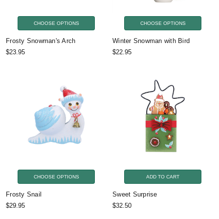
CHOOSE OPTIONS
CHOOSE OPTIONS
Frosty Snowman's Arch
Winter Snowman with Bird
$23.95
$22.95
CHOOSE OPTIONS
ADD TO CART
Frosty Snail
Sweet Surprise
$29.95
$32.50