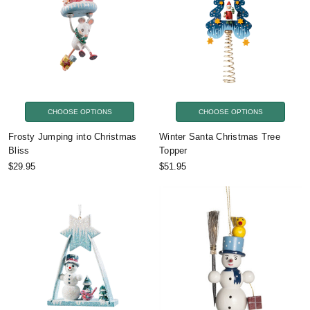
CHOOSE OPTIONS
CHOOSE OPTIONS
Frosty Jumping into Christmas
Winter Santa Christmas Tree
Bliss
Topper
$29.95
$51.95