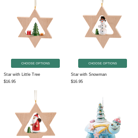
CHOOSE OPTIONS
CHOOSE OPTIONS
Star with Little Tree
Star with Snowman
$16.95
$16.95