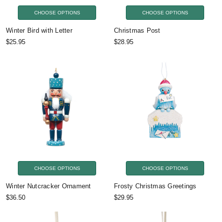
CHOOSE OPTIONS
CHOOSE OPTIONS
Winter Bird with Letter
Christmas Post
$25.95
$28.95
CHOOSE OPTIONS
CHOOSE OPTIONS
Winter Nutcracker Ornament
Frosty Christmas Greetings
$36.50
$29.95