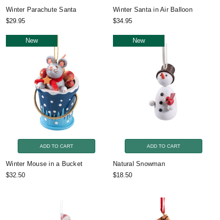
Winter Parachute Santa
Winter Santa in Air Balloon
$29.95
$34.95
New
New
ADD TO CART
ADD TO CART
Winter Mouse in a Bucket
Natural Snowman
$32.50
$18.50