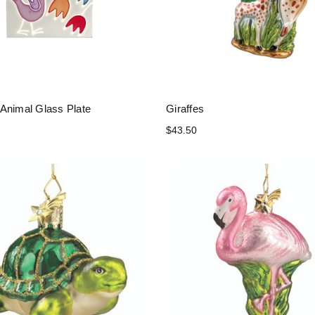
Animal Glass Plate
Giraffes
$43.50