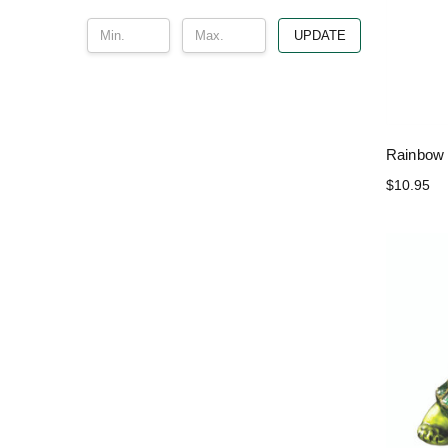
UPDATE
Rainbow 
$10.95