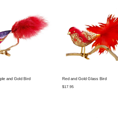
ple and Gold Bird
Red and Gold Glass Bird
$17.95