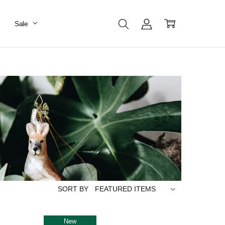
Sale
SORT BY
New