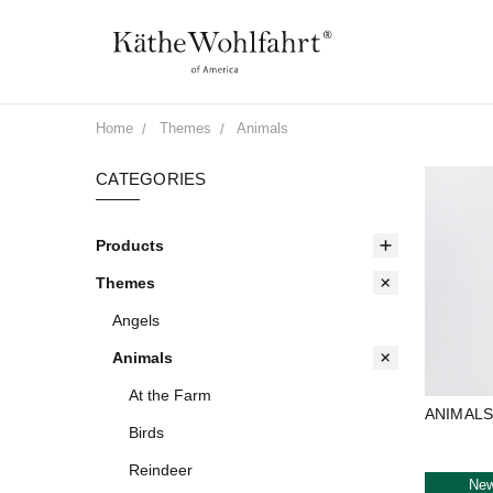
Home
Themes
Animals
CATEGORIES
Products
Themes
Angels
Animals
At the Farm
ANIMAL
Birds
Reindeer
Ne