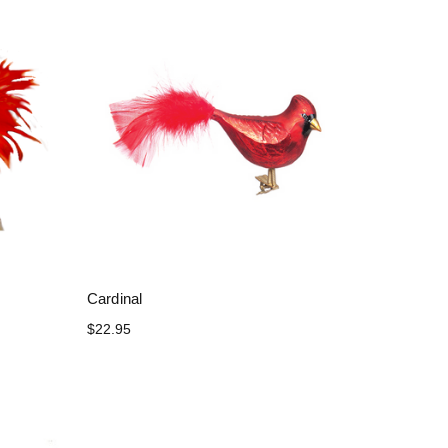
Cardinal
$22.95