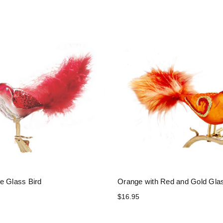
e Glass Bird
Orange with Red and Gold Glas
$16.95