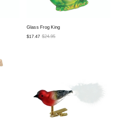
Glass Frog King
$24.95
$17.47