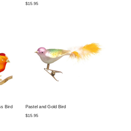
$15.95
s Bird
Pastel and Gold Bird
$15.95