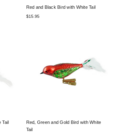
Red and Black Bird with White Tail
$15.95
 Tail
Red, Green and Gold Bird with White
Tail