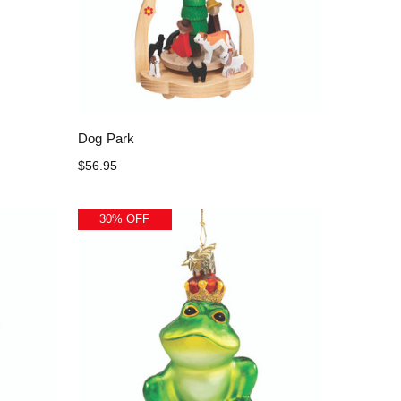
Dog Park
$56.95
30% OFF