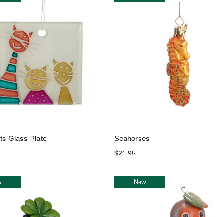
ts Glass Plate
Seahorses
$21.95
w
New