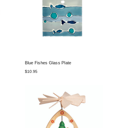
Blue Fishes Glass Plate
$10.95