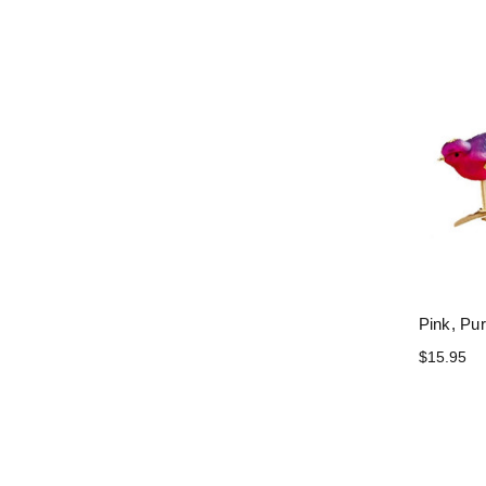
Pink, Pur
$15.95