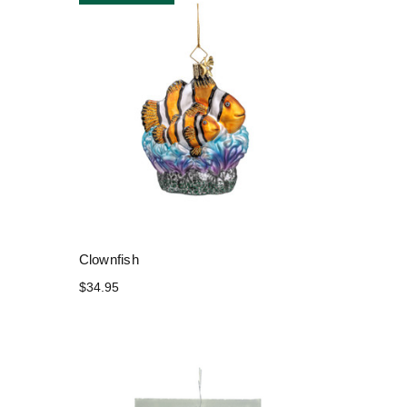
Clownfish
$34.95