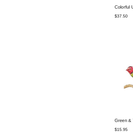
Colorful 
$37.50
Green & 
$15.95