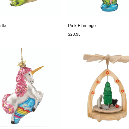
rtle
Pink Flamingo
$28.95