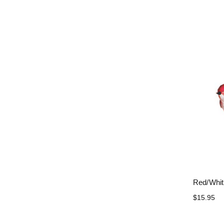
Red/Whit
$15.95