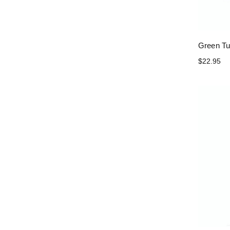
Green Tu
$22.95