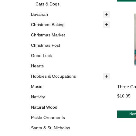
Cats & Dogs
Bavarian
Christmas Baking
Christmas Market
Christmas Post
Good Luck
Hearts
Hobbies & Occupations
Three Ca
Music
$10.95
Nativity
Natural Wood
Ne
Pickle Ornaments
Santa & St. Nicholas