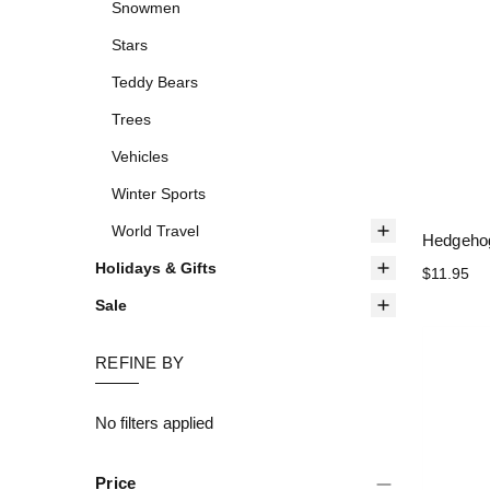
Snowmen
Stars
Teddy Bears
Trees
Vehicles
Winter Sports
World Travel
Hedgehog
Holidays & Gifts
$11.95
Sale
REFINE BY
No filters applied
Price