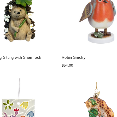
 Sitting with Shamrock
Robin Smoky
$54.00