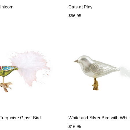
Unicorn
Cats at Play
$56.95
Turquoise Glass Bird
White and Silver Bird with White
$16.95