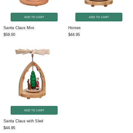
ADD TO CART
ADD TO CART
Santa Claus Mini
Horses
$59.00
$44.95
ADD TO CART
Santa Claus with Sled
$44.95