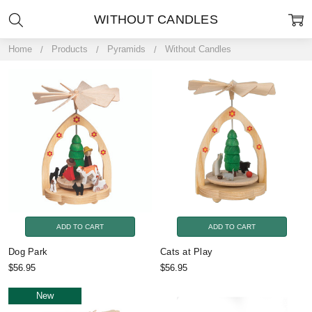
WITHOUT CANDLES
Home
Products
Pyramids
Without Candles
ADD TO CART
ADD TO CART
Dog Park
Cats at Play
$56.95
$56.95
New