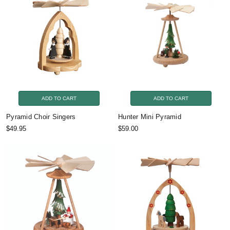
ADD TO CART
ADD TO CART
Pyramid Choir Singers
Hunter Mini Pyramid
$49.95
$59.00