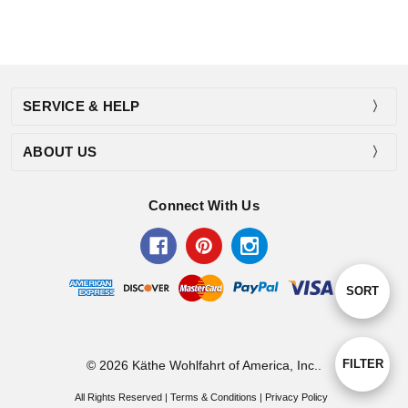
SERVICE & HELP
ABOUT US
Connect With Us
Sort
SORT
By
Show
FILTER
© 2026 Käthe Wohlfahrt of America, Inc..
All Rights Reserved |
Terms & Conditions
|
Privacy Policy