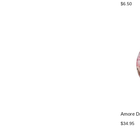
$6.50
Amore Dr
$34.95