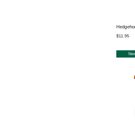
Hedgehog
$11.95
Ne