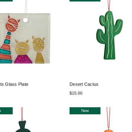
ts Glass Plate
Desert Cactus
$15.00
w
New