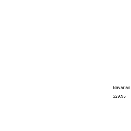
Bavarian
$29.95