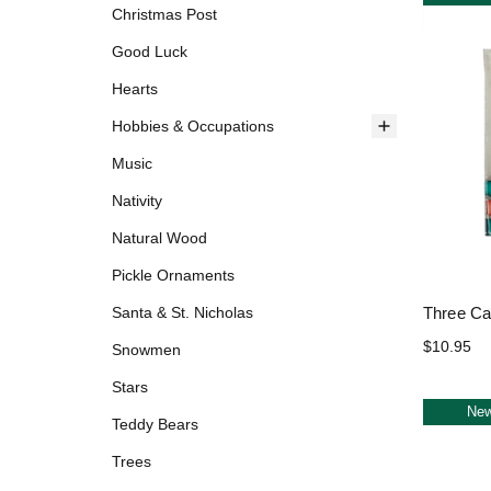
Christmas Post
Good Luck
Hearts
Hobbies & Occupations
Music
Nativity
Natural Wood
Pickle Ornaments
Three Ca
Santa & St. Nicholas
$10.95
Snowmen
Stars
Ne
Teddy Bears
Trees