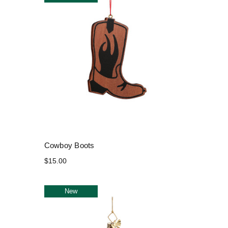
Cowboy Boots
$15.00
New