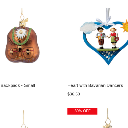
 Backpack - Small
Heart with Bavarian Dancers
$36.50
30% OFF