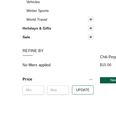
Vehicles
Winter Sports
World Travel
Holidays & Gifts
Sale
REFINE BY
Chili Pep
No filters applied
$15.00
Price
Ne
UPDATE