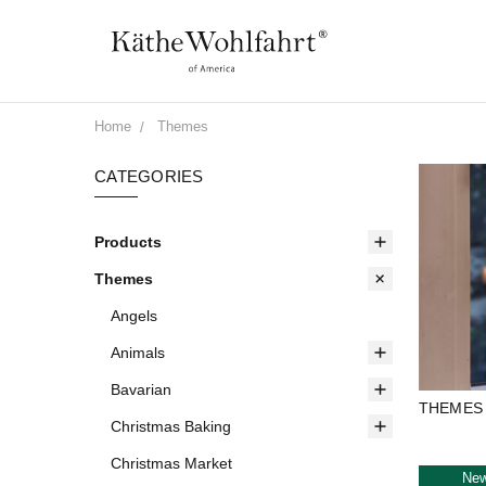
Home
Themes
CATEGORIES
Products
Themes
Angels
Animals
Bavarian
THEMES
Christmas Baking
Christmas Market
Ne