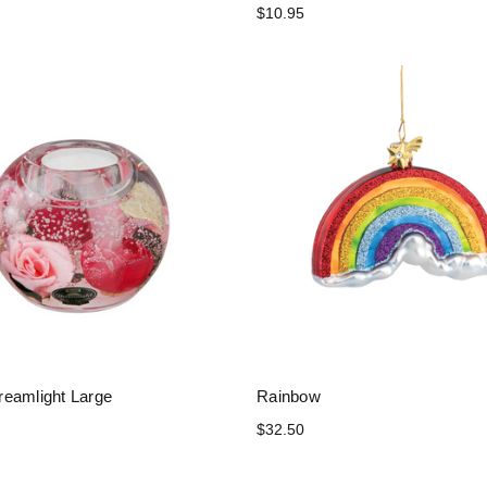
$10.95
eamlight Large
Rainbow
$32.50