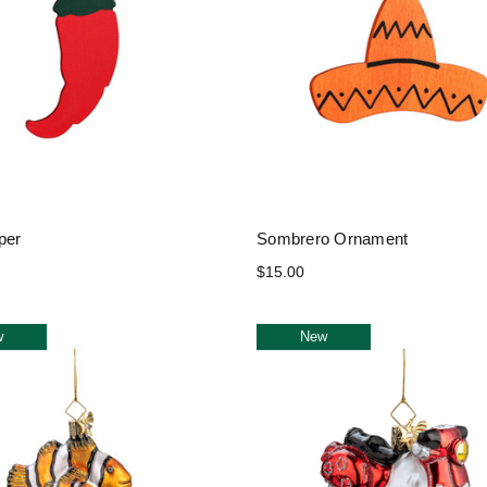
per
Sombrero Ornament
$15.00
w
New