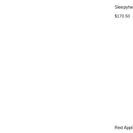
Sleepyhe
$170.50
Red App