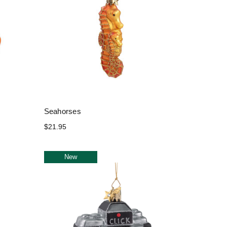
Seahorses
$21.95
New