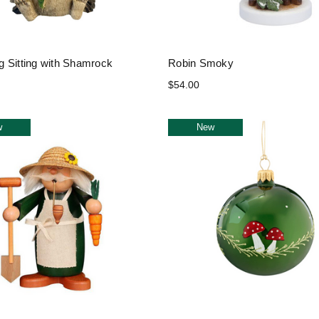
 Sitting with Shamrock
Robin Smoky
$54.00
w
New