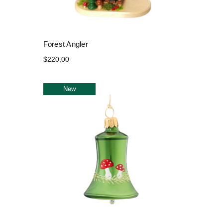
Forest Angler
$220.00
New