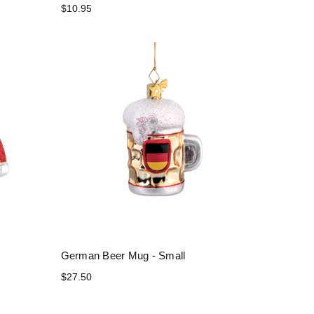
$10.95
German Beer Mug - Small
$27.50