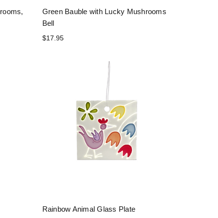
hrooms,
Green Bauble with Lucky Mushrooms
Bell
$17.95
Rainbow Animal Glass Plate