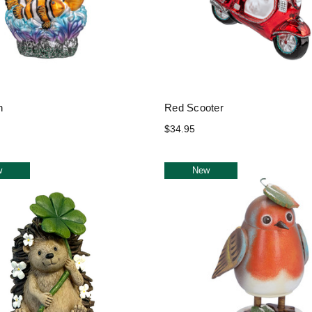
h
Red Scooter
$34.95
w
New