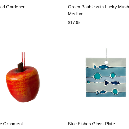
ad Gardener
Green Bauble with Lucky Mus
Medium
$17.95
le Ornament
Blue Fishes Glass Plate