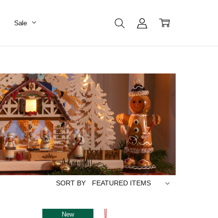
Sale
SORT BY
New