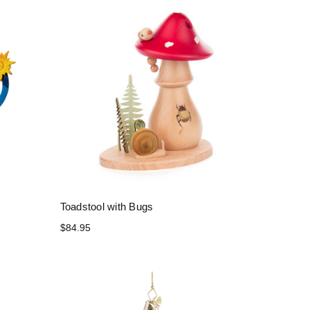
Toadstool with Bugs
$84.95