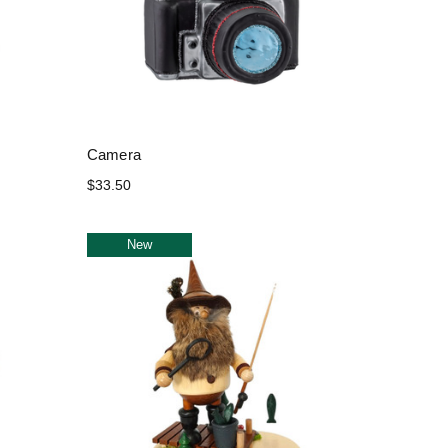
Camera
$33.50
New