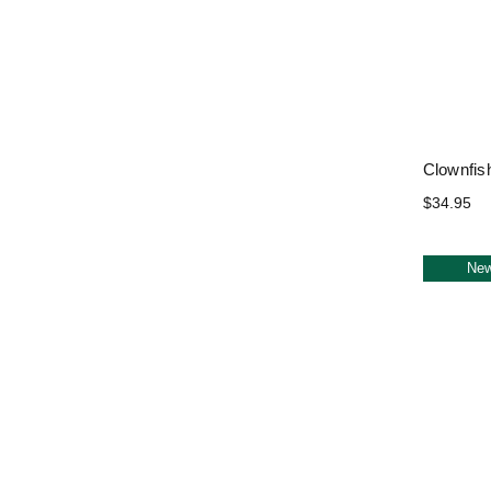
Clownfis
$34.95
Ne