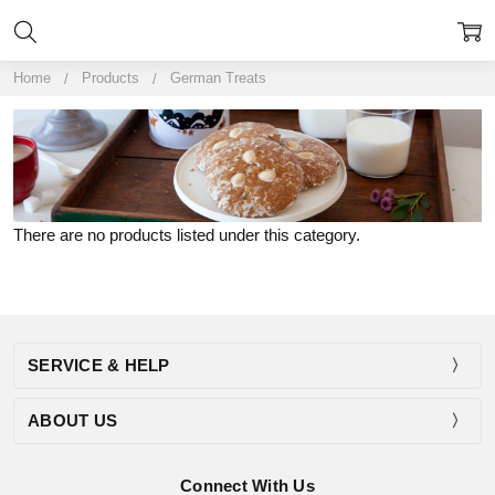
Home
Products
German Treats
There are no products listed under this category.
SERVICE & HELP
ABOUT US
Connect With Us