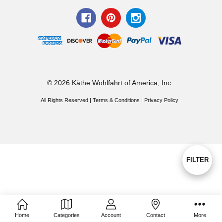
© 2026 Käthe Wohlfahrt of America, Inc..
All Rights Reserved |
Terms & Conditions
|
Privacy Policy
Show
FILTER
Filters
Home
Categories
Account
Contact
More