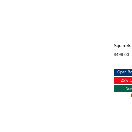
Squirrels
$499.00
Open Bo
25% 
Ne