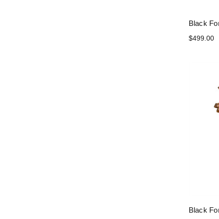
Black Fo
$499.00
Black Fo