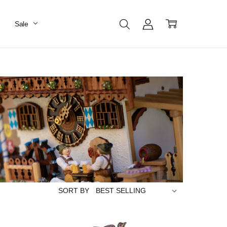
Sale
SORT BY