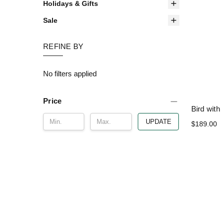
Holidays & Gifts
Sale
REFINE BY
No filters applied
Price
Bird wit
UPDATE
$189.00