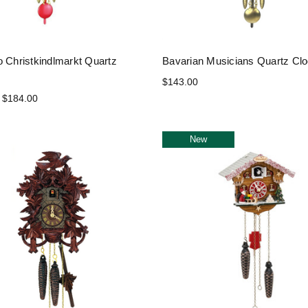
o Christkindlmarkt Quartz
Bavarian Musicians Quartz Cl
$143.00
 $184.00
New