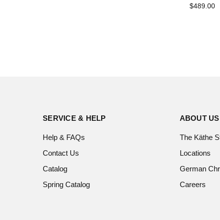
$489.00
SERVICE & HELP
ABOUT US
Help & FAQs
The Käthe S
Contact Us
Locations
Catalog
German Chr
Spring Catalog
Careers