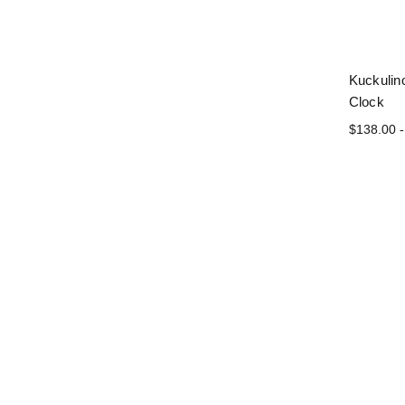
Kuckulin
Clock
$138.00 -