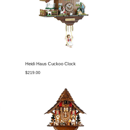
Heidi Haus Cuckoo Clock
$219.00