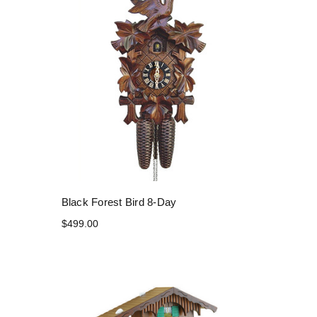
Black Forest Bird 8-Day
$499.00