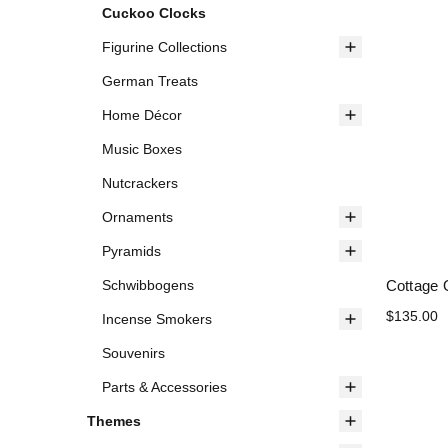
Cuckoo Clocks
Figurine Collections
German Treats
Home Décor
Music Boxes
Nutcrackers
Ornaments
Pyramids
Cottage 
Schwibbogens
$135.00
Incense Smokers
Souvenirs
Parts & Accessories
Themes