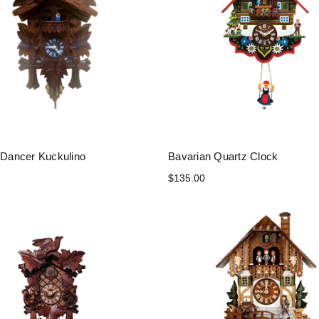
h Dancer Kuckulino
Bavarian Quartz Clock
$135.00