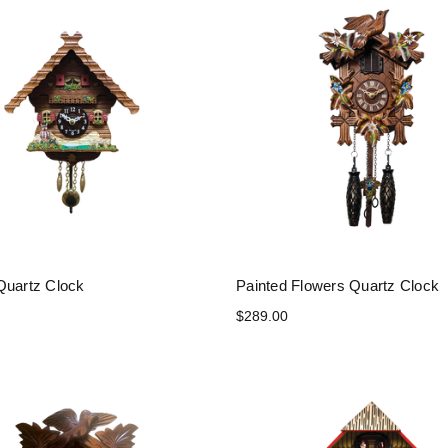
Quartz Clock
Painted Flowers Quartz Clock
$289.00