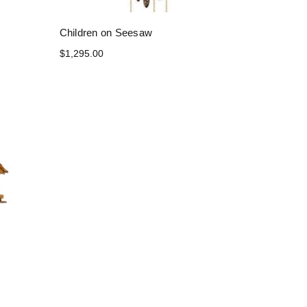
Children on Seesaw
$1,295.00