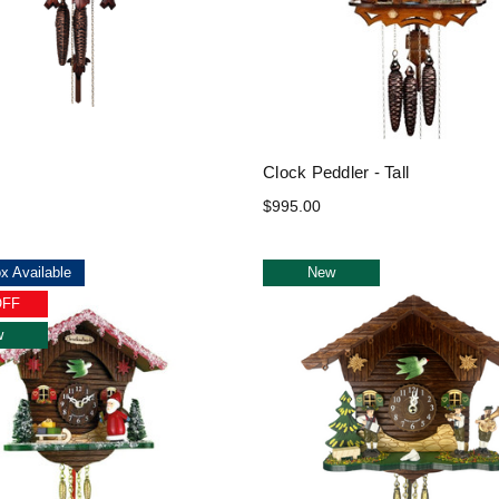
Clock Peddler - Tall
$995.00
x Available
New
OFF
w