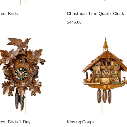
rest Birds
Christmas Time Quartz Clock
$446.00
rest Birds 1-Day
Kissing Couple