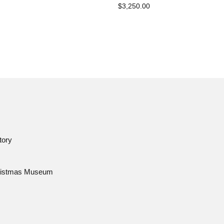
$3,250.00
tory
istmas Museum