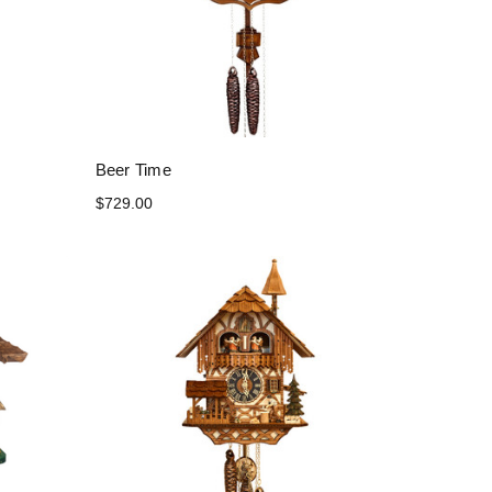
Beer Time
$729.00