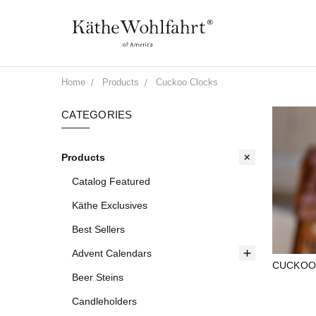
Home
Products
Cuckoo Clocks
CATEGORIES
Products
Catalog Featured
Käthe Exclusives
Best Sellers
Advent Calendars
CUCKOO
Beer Steins
Candleholders