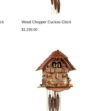
ock
Wood Chopper Cuckoo Clock
$1,295.00