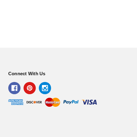
Connect With Us