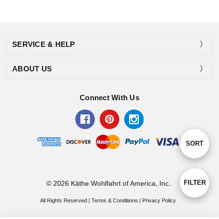
SERVICE & HELP
ABOUT US
Connect With Us
Sort
SORT
By
Show
FILTER
© 2026 Käthe Wohlfahrt of America, Inc..
All Rights Reserved |
Terms & Conditions
|
Privacy Policy
Filters