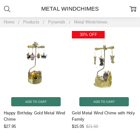
METAL WINDCHIMES
Home
Products
Pyramids
Metal Windchimes
30% OFF
ADD TO CART
ADD TO CART
Happy Birthday Gold Metal Wind
Gold Metal Wind Chime with Holy
Chime
Family
$27.95
$15.05
$21.50