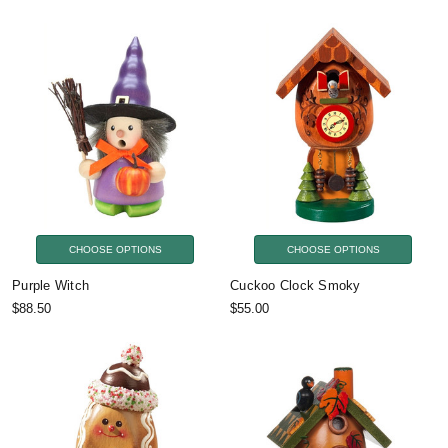
CHOOSE OPTIONS
CHOOSE OPTIONS
Purple Witch
Cuckoo Clock Smoky
$88.50
$55.00