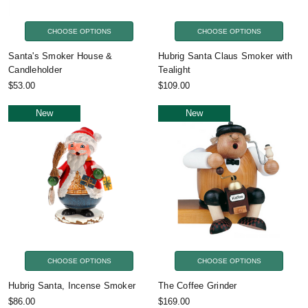
CHOOSE OPTIONS
CHOOSE OPTIONS
Santa's Smoker House &
Hubrig Santa Claus Smoker with
Candleholder
Tealight
$53.00
$109.00
New
New
CHOOSE OPTIONS
CHOOSE OPTIONS
Hubrig Santa, Incense Smoker
The Coffee Grinder
$86.00
$169.00