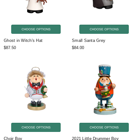
CHOOSE OPTIONS
CHOOSE OPTIONS
Ghost in Witch's Hat
Small Santa Grey
$87.50
$84.00
CHOOSE OPTIONS
CHOOSE OPTIONS
Choir Boy
2021 Little Drummer Boy