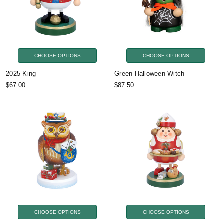
CHOOSE OPTIONS
CHOOSE OPTIONS
2025 King
Green Halloween Witch
$67.00
$87.50
CHOOSE OPTIONS
CHOOSE OPTIONS