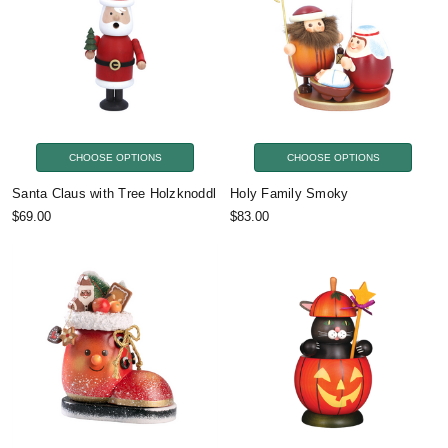
CHOOSE OPTIONS
CHOOSE OPTIONS
Santa Claus with Tree Holzknoddl
Holy Family Smoky
$69.00
$83.00