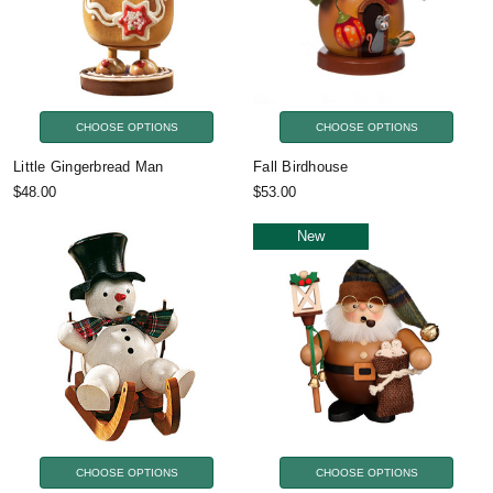
CHOOSE OPTIONS
CHOOSE OPTIONS
Little Gingerbread Man
Fall Birdhouse
$48.00
$53.00
New
CHOOSE OPTIONS
CHOOSE OPTIONS