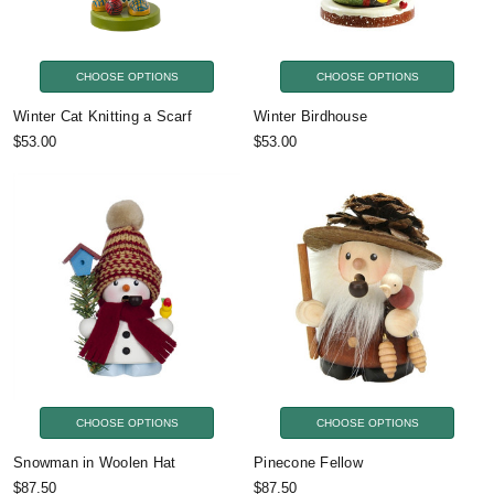
CHOOSE OPTIONS
CHOOSE OPTIONS
Winter Cat Knitting a Scarf
Winter Birdhouse
$53.00
$53.00
CHOOSE OPTIONS
CHOOSE OPTIONS
Snowman in Woolen Hat
Pinecone Fellow
$87.50
$87.50