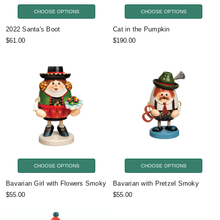
CHOOSE OPTIONS
CHOOSE OPTIONS
2022 Santa's Boot
Cat in the Pumpkin
$61.00
$190.00
CHOOSE OPTIONS
CHOOSE OPTIONS
Bavarian Girl with Flowers Smoky
Bavarian with Pretzel Smoky
$55.00
$55.00