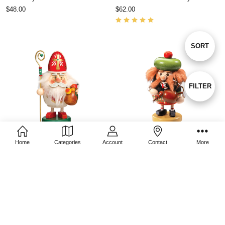
$48.00
$62.00
Sort
SORT
By
Show
FILTER
Filters
Home
Categories
Account
Contact
More
CHOOSE OPTIONS
CHOOSE OPTIONS
St. Nicholas Smoky
Scotsman Smoky
$53.00
$53.00