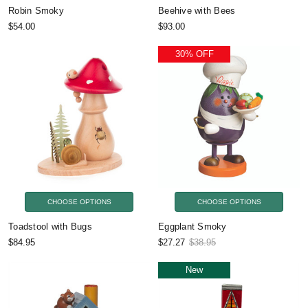
Robin Smoky
Beehive with Bees
$54.00
$93.00
30% OFF
CHOOSE OPTIONS
CHOOSE OPTIONS
Toadstool with Bugs
Eggplant Smoky
$84.95
$27.27
$38.95
New