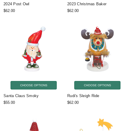
2024 Post Owl
2023 Christmas Baker
$62.00
$62.00
CHOOSE OPTIONS
CHOOSE OPTIONS
Santa Claus Smoky
Rudi's Sleigh Ride
$55.00
$62.00