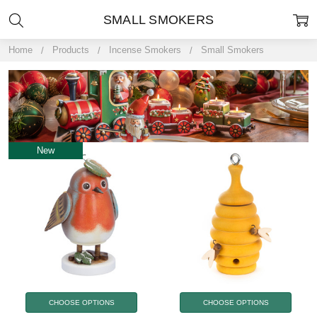
SMALL SMOKERS
Home
Products
Incense Smokers
Small Smokers
New
CHOOSE OPTIONS
CHOOSE OPTIONS