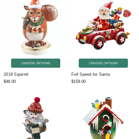
CHOOSE OPTIONS
CHOOSE OPTIONS
2019 Squirrel
Full Speed for Santa
$48.00
$159.00