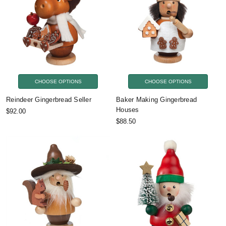
CHOOSE OPTIONS
CHOOSE OPTIONS
Reindeer Gingerbread Seller
Baker Making Gingerbread
Houses
$92.00
$88.50