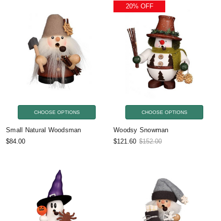
20% OFF
CHOOSE OPTIONS
CHOOSE OPTIONS
Small Natural Woodsman
Woodsy Snowman
$84.00
$121.60
$152.00