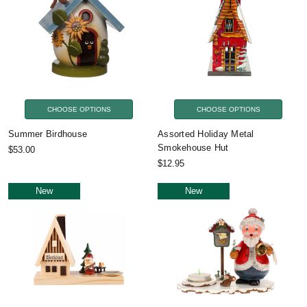
CHOOSE OPTIONS
CHOOSE OPTIONS
Summer Birdhouse
Assorted Holiday Metal
Smokehouse Hut
$53.00
$12.95
New
New