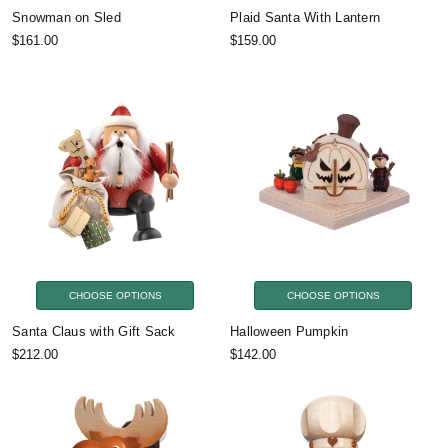
Snowman on Sled
Plaid Santa With Lantern
$161.00
$159.00
CHOOSE OPTIONS
CHOOSE OPTIONS
Santa Claus with Gift Sack
Halloween Pumpkin
$212.00
$142.00