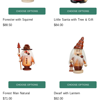
CHOOSE OPTIONS
CHOOSE OPTIONS
Forester with Squirrel
Little Santa with Tree & Gift
$88.50
$84.00
CHOOSE OPTIONS
CHOOSE OPTIONS
Forest Man Natural
Dwarf with Lantern
$71.00
$92.00