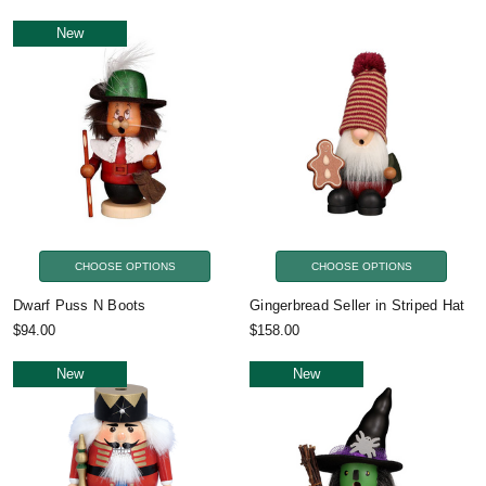
New
CHOOSE OPTIONS
CHOOSE OPTIONS
Dwarf Puss N Boots
Gingerbread Seller in Striped Hat
$94.00
$158.00
New
New