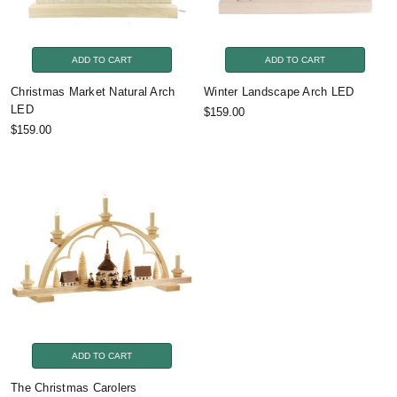
ADD TO CART
ADD TO CART
Christmas Market Natural Arch
Winter Landscape Arch LED
LED
$159.00
$159.00
ADD TO CART
The Christmas Carolers