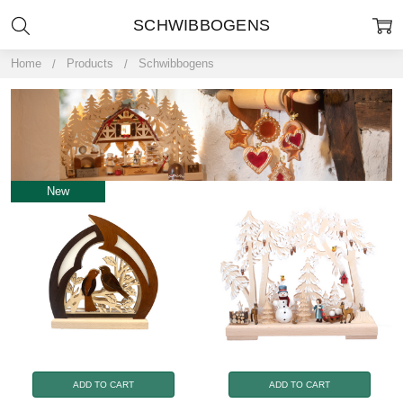
SCHWIBBOGENS
Home
Products
Schwibbogens
New
ADD TO CART
ADD TO CART