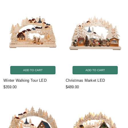
ADD TO CART
ADD TO CART
Winter Walking Tour LED
Christmas Market LED
$359.00
$489.00