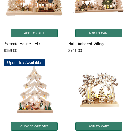
ADD TO CART
ADD TO CART
Pyramid House LED
Half-timbered Village
$359.00
$741.00
Open Box Available
CHOOSE OPTIONS
ADD TO CART