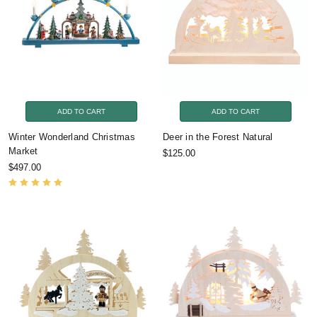
ADD TO CART
ADD TO CART
Winter Wonderland Christmas
Deer in the Forest Natural
Market
$125.00
$497.00