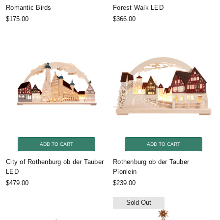
Romantic Birds
Forest Walk LED
$175.00
$366.00
ADD TO CART
ADD TO CART
City of Rothenburg ob der Tauber
Rothenburg ob der Tauber
LED
Plonlein
$479.00
$239.00
Sold Out