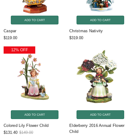
ADD TO CART
ADD TO CART
Caspar
Christmas Nativity
$119.00
$319.00
12% OFF
ADD TO CART
ADD TO CART
Colored Lily Flower Child
Elderberry 2016 Annual Flower
Child
$131.40
$149.00