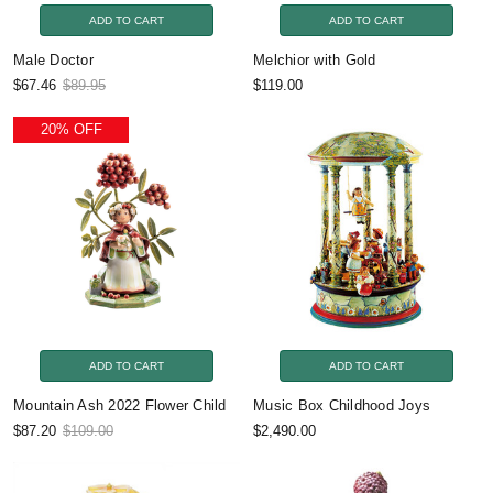
ADD TO CART
ADD TO CART
Male Doctor
Melchior with Gold
$67.46
$89.95
$119.00
20% OFF
ADD TO CART
ADD TO CART
Mountain Ash 2022 Flower Child
Music Box Childhood Joys
$87.20
$109.00
$2,490.00