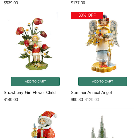
$539.00
$177.00
30% OFF
ADD TO CART
ADD TO CART
Strawberry Girl Flower Child
Summer Annual Angel
$149.00
$90.30
$129.00