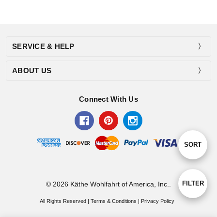
SERVICE & HELP
ABOUT US
Connect With Us
Sort
SORT
By
Show
FILTER
© 2026 Käthe Wohlfahrt of America, Inc..
All Rights Reserved |
Terms & Conditions
|
Privacy Policy
Filters