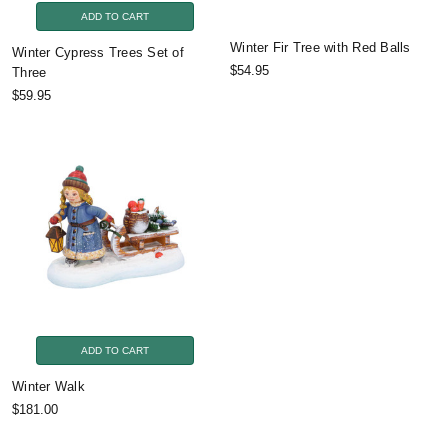
ADD TO CART
Winter Fir Tree with Red Balls
Winter Cypress Trees Set of
$54.95
Three
$59.95
ADD TO CART
Winter Walk
$181.00