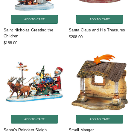
ADD TO CART
ADD TO CART
Saint Nicholas Greeting the
Santa Claus and His Treasures
Children
$208.00
$188.00
ADD TO CART
ADD TO CART
Santa's Reindeer Sleigh
Small Manger