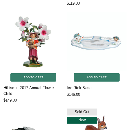
$119.00
ADD TO CART
ADD TO CART
Hibiscus 2017 Annual Flower
Ice Rink Base
Child
$146.00
$149.00
Sold Out
New