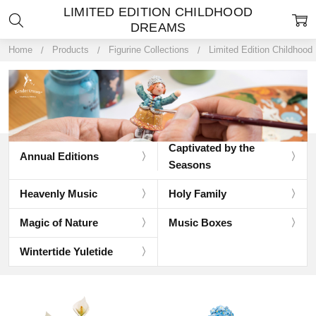
LIMITED EDITION CHILDHOOD
DREAMS
Home
Products
Figurine Collections
Limited Edition Childhoo
Captivated by the
Annual Editions
Seasons
Heavenly Music
Holy Family
Magic of Nature
Music Boxes
Wintertide Yuletide