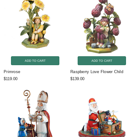
ADD TO CART
ADD TO CART
Primrose
Raspberry Love Flower Child
$119.00
$139.00