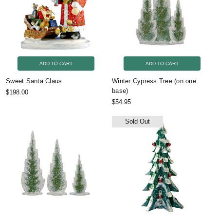
ADD TO CART
ADD TO CART
Sweet Santa Claus
Winter Cypress Tree (on one
base)
$198.00
$54.95
Sold Out