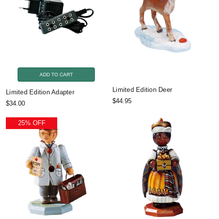
ADD TO CART
Limited Edition Deer
Limited Edition Adapter
$44.95
$34.00
25% OFF