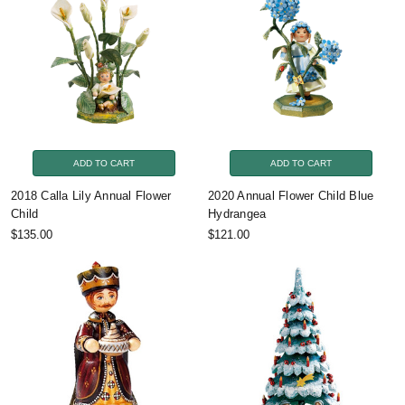
ADD TO CART
ADD TO CART
2018 Calla Lily Annual Flower
2020 Annual Flower Child Blue
Child
Hydrangea
$135.00
$121.00