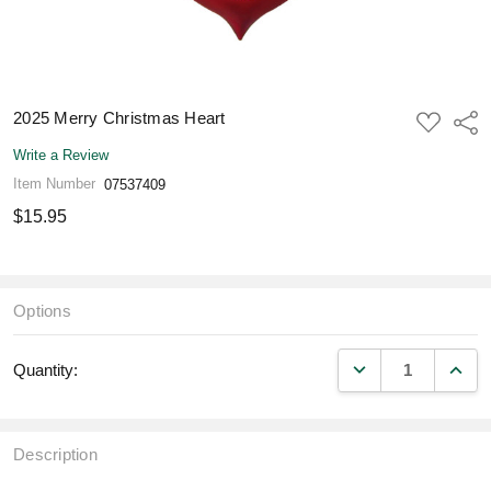
2025 Merry Christmas Heart
ADD
Shar
TO
WISH
Write a Review
LIST
Item Number
07537409
$15.95
Options
DECREASE QUANT
INCR
Quantity:
Description