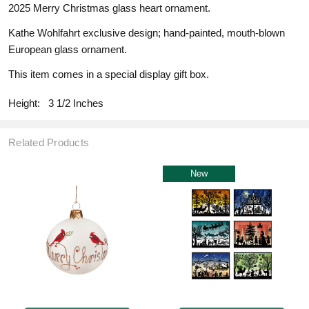
2025 Merry Christmas glass heart ornament.
Kathe Wohlfahrt exclusive design; hand-painted, mouth-blown
European glass ornament.
This item comes in a special display gift box.
Height:
3 1/2 Inches
Related Products
New