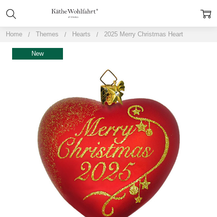
Home
Themes
Hearts
2025 Merry Christmas Heart
New