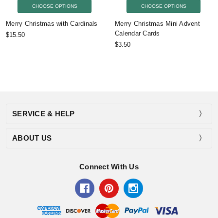
CHOOSE OPTIONS
CHOOSE OPTIONS
Merry Christmas with Cardinals
Merry Christmas Mini Advent
Calendar Cards
$15.50
$3.50
SERVICE & HELP
ABOUT US
Connect With Us