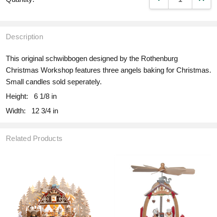
Description
This original schwibbogen designed by the Rothenburg
Christmas Workshop features three angels baking for Christmas.
Small candles sold seperately.
Height:
6 1/8 in
Width:
12 3/4 in
Related Products