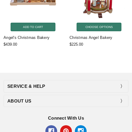
ADD TO CART
CHOOSE OPTIONS
Angel's Christmas Bakery
Christmas Angel Bakery
$439.00
$225.00
SERVICE & HELP
ABOUT US
Connect With Us