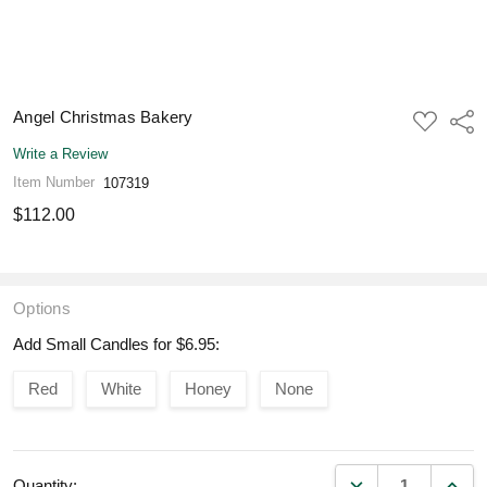
Angel Christmas Bakery
ADD
Shar
TO
WISH
Write a Review
LIST
Item Number
107319
$112.00
Options
Add Small Candles for $6.95:
Red
White
Honey
None
DECREASE QUANT
INCR
Quantity: