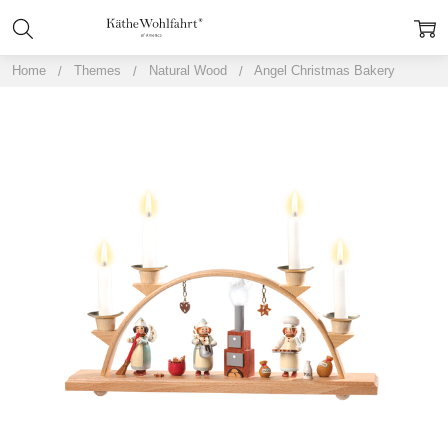
Home
Themes
Natural Wood
Angel Christmas Bakery