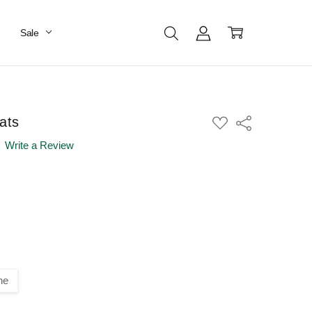
Sale
ats
ADD
Share
TO
WISH
Write a Review
LIST
ne