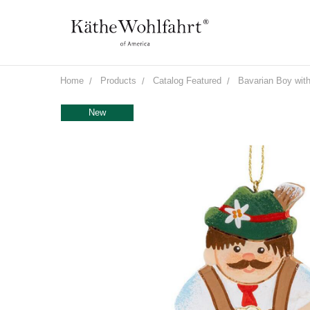
Home
Products
Catalog Featured
Bavarian Boy with
New