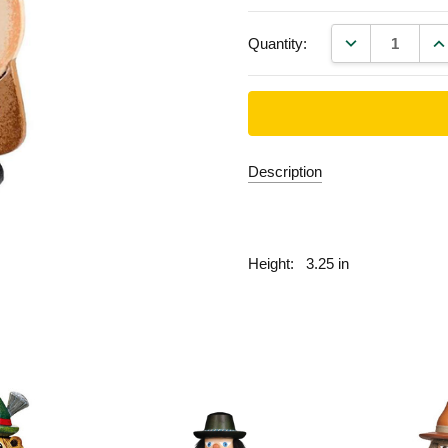
DECREASE QU
IN
Quantity:
Description
fill
Height:
3.25 in