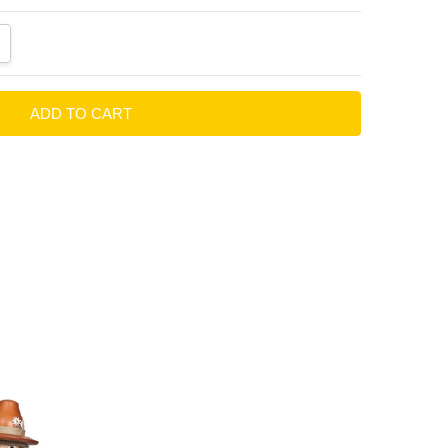
ANTITY:
CREASE QUANTITY: