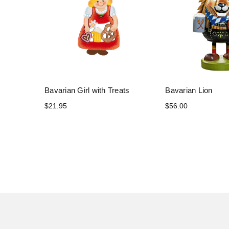
Bavarian Girl with Treats
Bavarian Lion
$21.95
$56.00