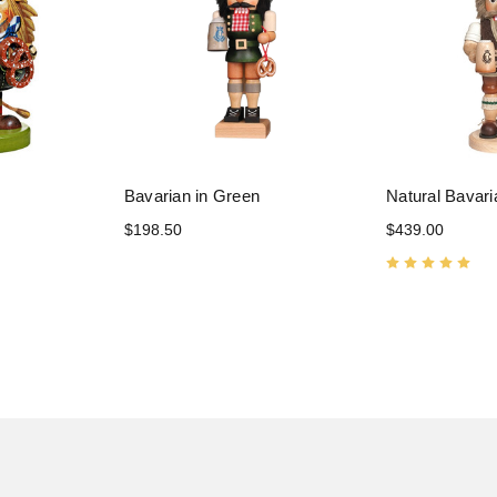
Bavarian in Green
Natural Bavari
$198.50
$439.00