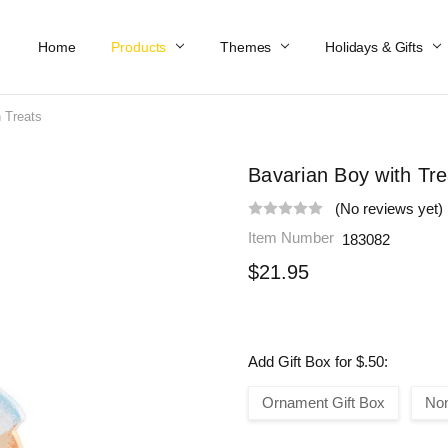
Home
Work At Käthe Wohlfahrt Of America
Our Story
Catalog
Spring Catalog
Locations
Help & FAQs
Contact Us
Products
Themes
Holidays & Gifts
 Treats
Bavarian Boy with Tre
(No reviews yet)
Item Number
183082
$21.95
Add Gift Box for $.50:
Ornament Gift Box
No