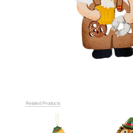
Related Products