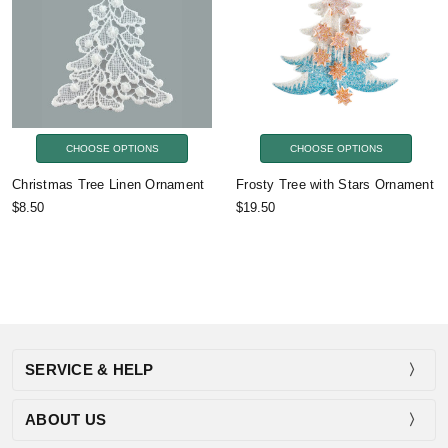
CHOOSE OPTIONS
CHOOSE OPTIONS
Christmas Tree Linen Ornament
Frosty Tree with Stars Ornament
$8.50
$19.50
SERVICE & HELP
ABOUT US