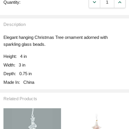
DECREASE QUANT
INCR
Quantity:
Description
Elegant hanging Christmas Tree ornament adorned with
sparkling glass beads.
Height:
4 in
Width:
3 in
Depth:
0.75 in
Made In:
China
Related Products