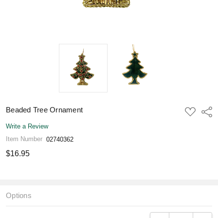
Beaded Tree Ornament
ADD
Shar
TO
WISH
Write a Review
LIST
Item Number
02740362
$16.95
Options