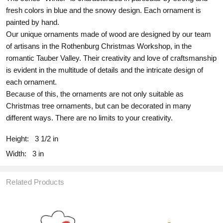
fresh colors in blue and the snowy design. Each ornament is
painted by hand.
Our unique ornaments made of wood are designed by our team
of artisans in the Rothenburg Christmas Workshop, in the
romantic Tauber Valley. Their creativity and love of craftsmanship
is evident in the multitude of details and the intricate design of
each ornament.
Because of this, the ornaments are not only suitable as
Christmas tree ornaments, but can be decorated in many
different ways. There are no limits to your creativity.
Height:
3 1/2 in
Width:
3 in
Related Products