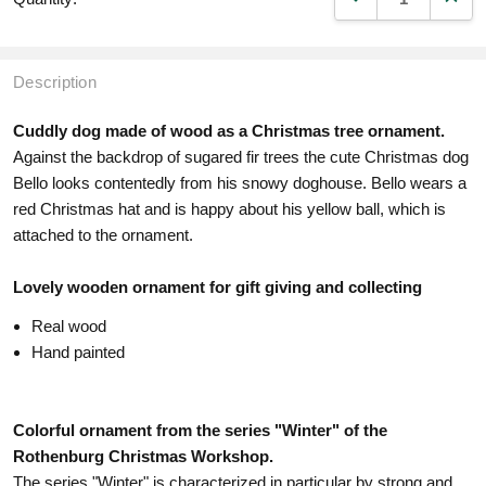
Description
Cuddly dog made of wood as a Christmas tree ornament.
Against the backdrop of sugared fir trees the cute Christmas dog
Bello looks contentedly from his snowy doghouse. Bello wears a
red Christmas hat and is happy about his yellow ball, which is
attached to the ornament.
Lovely wooden ornament for gift giving and collecting
Real wood
Hand painted
Colorful ornament from the series "Winter" of the
Rothenburg Christmas Workshop.
The series "Winter" is characterized in particular by strong and