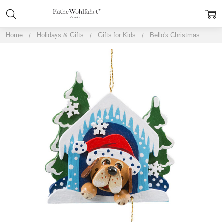
Home
Holidays & Gifts
Gifts for Kids
Bello's Christmas