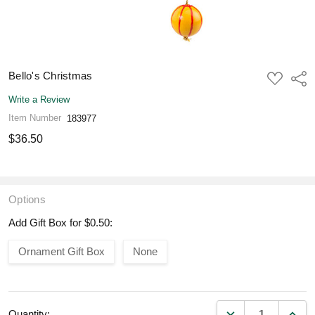
Bello's Christmas
ADD
Shar
TO
WISH
Write a Review
LIST
Item Number
183977
$36.50
Options
Add Gift Box for $0.50:
Ornament Gift Box
None
DECREASE QUANT
INCR
Quantity: