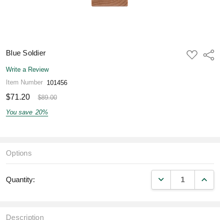
Blue Soldier
ADD
Shar
TO
WISH
Write a Review
LIST
Item Number
101456
$71.20
$89.00
You save
20%
Options
DECREASE QUANT
INCR
Quantity:
Description