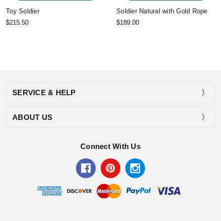
Toy Soldier
Soldier Natural with Gold Rope
$215.50
$189.00
SERVICE & HELP
ABOUT US
Connect With Us