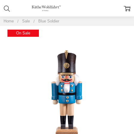
Home
Sale
Blue Soldier
On Sale