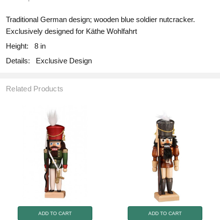
Traditional German design; wooden blue soldier nutcracker.
Exclusively designed for Käthe Wohlfahrt
Height:
8 in
Details:
Exclusive Design
Related Products
ADD TO CART
ADD TO CART