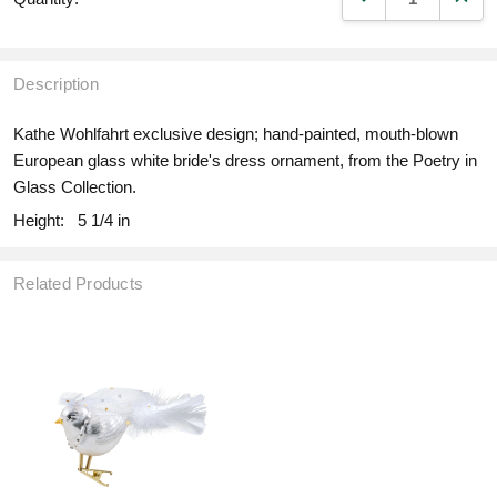
Description
Kathe Wohlfahrt exclusive design; hand-painted, mouth-blown
European glass white bride's dress ornament, from the Poetry in
Glass Collection.
Height:
5 1/4 in
Related Products