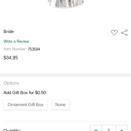
Bride
ADD
Shar
TO
WISH
Write a Review
LIST
Item Number
753594
$34.95
Options
Add Gift Box for $0.50:
Ornament Gift Box
None
DECREASE QUANT
INCR
Quantity: