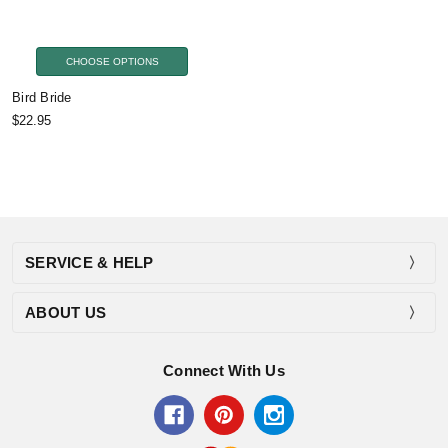
CHOOSE OPTIONS
Bird Bride
$22.95
SERVICE & HELP
ABOUT US
Connect With Us