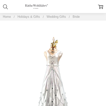
Home
Holidays & Gifts
Wedding Gifts
Bride