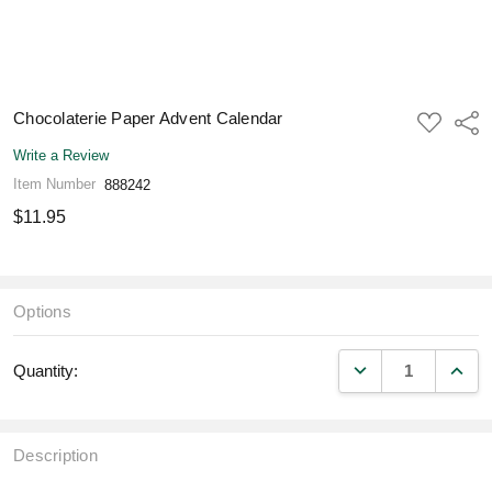
Chocolaterie Paper Advent Calendar
ADD
Shar
TO
WISH
Write a Review
LIST
Item Number
888242
$11.95
Options
DECREASE QUANT
INCR
Quantity:
Description