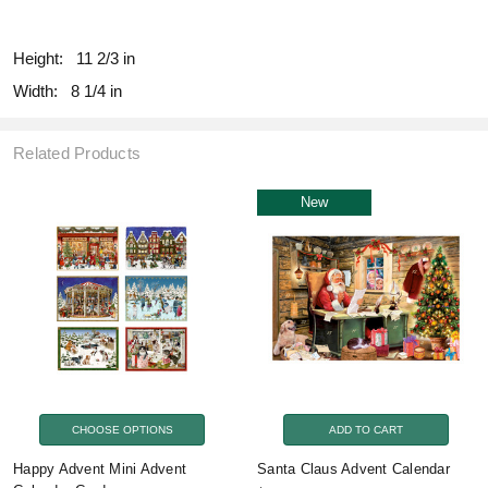
fill
Height:
11 2/3 in
Width:
8 1/4 in
Related Products
New
CHOOSE OPTIONS
ADD TO CART
Happy Advent Mini Advent
Santa Claus Advent Calendar