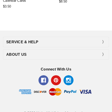
Calendar Cards
$8.50
$3.50
SERVICE & HELP
ABOUT US
Connect With Us