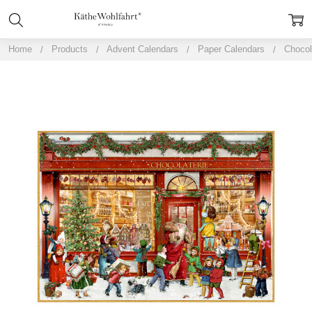
Home
Products
Advent Calendars
Paper Calendars
Chocol