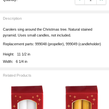
Description
Carolers sing around the Christmas tree. Natural stained
pyramid. Uses small candles, not included.
Replacement parts: 999048 (propeller), 999049 (candleholder)
Height:
11 1/2 in
Width:
6 1/4 in
Related Products