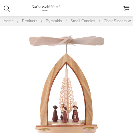
Home
Products
Pyramids
Small Candles
Choir Singers wi