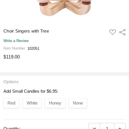
Choir Singers with Tree
ADD
Shar
TO
WISH
Write a Review
LIST
Item Number
102051
$119.00
Options
Add Small Candles for $6.95:
Red
White
Honey
None
DECREASE QUANT
INCR
Quantity: