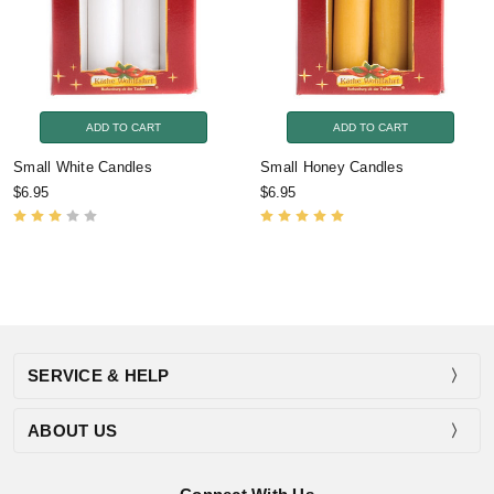
ADD TO CART
ADD TO CART
Small White Candles
Small Honey Candles
$6.95
$6.95
SERVICE & HELP
ABOUT US