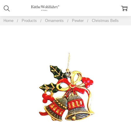
Home
Products
Ornaments
Pewter
Christmas Bells