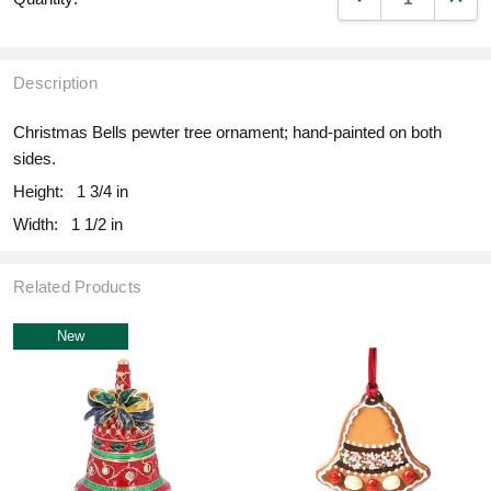
Description
Christmas Bells pewter tree ornament; hand-painted on both
sides.
Height:
1 3/4 in
Width:
1 1/2 in
Related Products
New