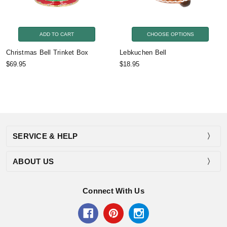
ADD TO CART
CHOOSE OPTIONS
Christmas Bell Trinket Box
Lebkuchen Bell
$69.95
$18.95
SERVICE & HELP
ABOUT US
Connect With Us