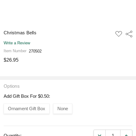
Christmas Bells
ADD
Shar
TO
WISH
Write a Review
LIST
Item Number
270502
$26.95
Options
Add Gift Box For $0.50:
Ornament Gift Box
None
DECREASE QUANT
INCR
Quantity: