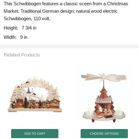
This Schwibbogen features a classic sceen from a Christmas
Market. Traditional German design; natural wood electric
Schwibbogen, 110 volt.
Height:
7 3/4 in
Width:
9 in
Related Products
ADD TO CART
CHOOSE OPTIONS