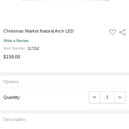
Christmas Market Natural Arch LED
ADD
Shar
TO
WISH
Write a Review
LIST
Item Number
117152
$159.00
Options
DECREASE QUANT
INCR
Quantity:
Description