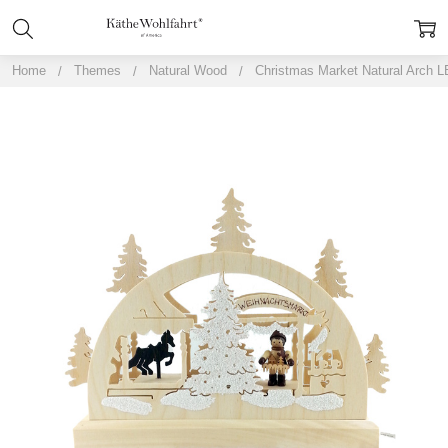
Home
Themes
Natural Wood
Christmas Market Natural Arch 