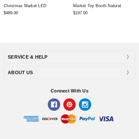
Christmas Market LED
Market Toy Booth Natural
$489.00
$197.00
SERVICE & HELP
ABOUT US
Connect With Us