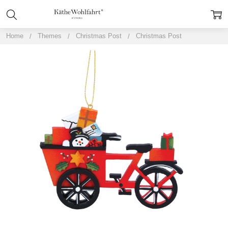
Home
Themes
Christmas Post
Christmas Post