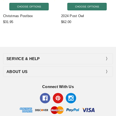
CHOOSE OPTIONS
CHOOSE OPTIONS
Christmas Postbox
2024 Post Owl
$31.95
$62.00
SERVICE & HELP
ABOUT US
Connect With Us