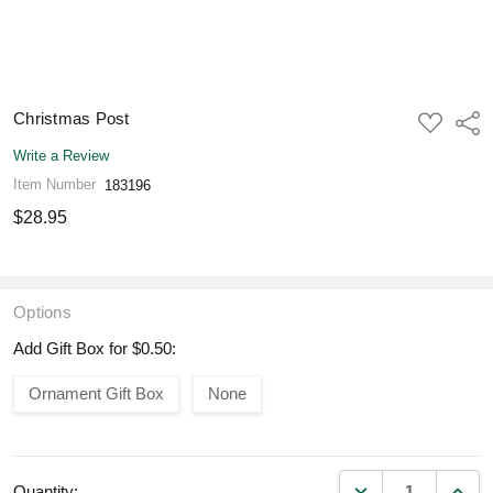
Christmas Post
ADD
Shar
TO
WISH
Write a Review
LIST
Item Number
183196
$28.95
Options
Add Gift Box for $0.50:
Ornament Gift Box
None
DECREASE QUANT
INCR
Quantity: