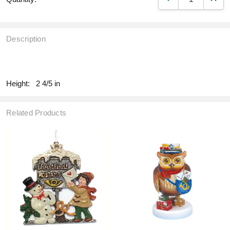
Description
fill
Height:
2 4/5 in
Related Products