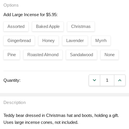
Options
Add Large Incense for $5.95:
Assorted
Baked Apple
Christmas
Gingerbread
Honey
Lavender
Myrrh
Pine
Roasted Almond
Sandalwood
None
DECREASE QUANT
INCR
Quantity:
Description
Teddy bear dressed in Christmas hat and boots, holding a gift.
Uses large incense cones, not included.