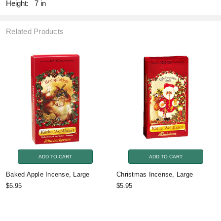
Height:
7 in
Related Products
ADD TO CART
ADD TO CART
Baked Apple Incense, Large
Christmas Incense, Large
$5.95
$5.95