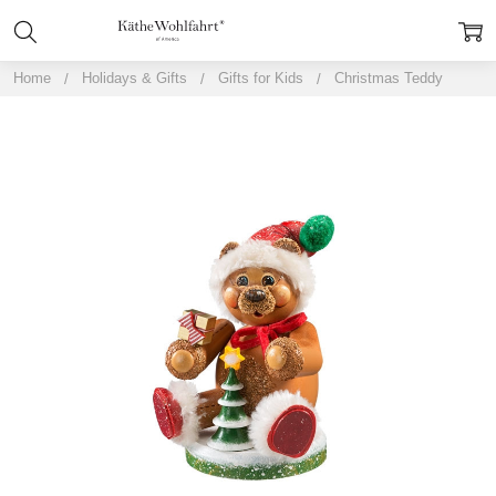
Home
Holidays & Gifts
Gifts for Kids
Christmas Teddy