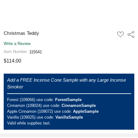
Christmas Teddy
ADD
Shar
TO
WISH
Write a Review
LIST
Item Number
115541
$114.00
Add a FREE Incense Cone Sample with any Large Incense
Smoker
Forest (109066) use code:
ForestSample
Cinnamon (109024) use code:
CinnamonSample
Apple Cinnamon (109072) use code:
AppleSample
Vanilla (109025) use code:
VanillaSample
Valid while supplies last.