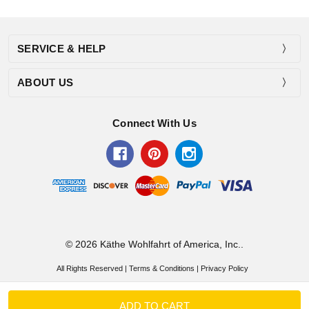
SERVICE & HELP
ABOUT US
Connect With Us
© 2026 Käthe Wohlfahrt of America, Inc..
All Rights Reserved |
Terms & Conditions
|
Privacy Policy