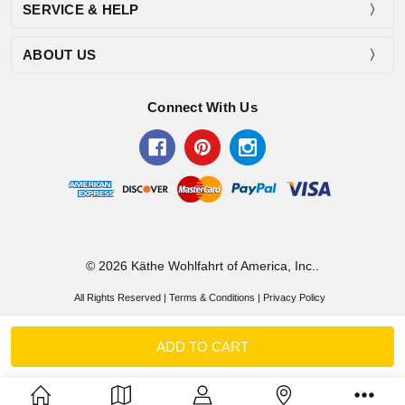
SERVICE & HELP
ABOUT US
Connect With Us
© 2026 Käthe Wohlfahrt of America, Inc..
All Rights Reserved |
Terms & Conditions
|
Privacy Policy