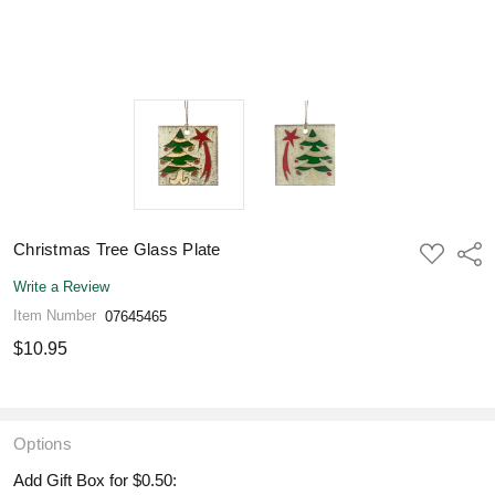
Christmas Tree Glass Plate
ADD
Shar
TO
WISH
Write a Review
LIST
Item Number
07645465
$10.95
Options
Add Gift Box for $0.50: