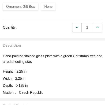
Ornament Gift Box
None
DECREASE QUANT
INCR
Quantity:
Description
Hand-painted stained glass plate with a green Christmas tree and
a red shooting star.
Height:
2.25 in
Width:
2.25 in
Depth:
0.125 in
Made In:
Czech Republic