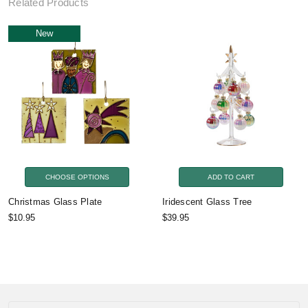
Related Products
New
CHOOSE OPTIONS
ADD TO CART
Christmas Glass Plate
Iridescent Glass Tree
$10.95
$39.95