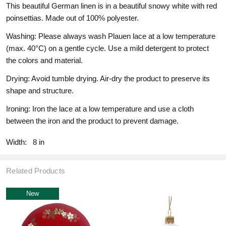
This beautiful German linen is in a beautiful snowy white with red
poinsettias. Made out of 100% polyester.
Washing: Please always wash Plauen lace at a low temperature
(max. 40°C) on a gentle cycle. Use a mild detergent to protect
the colors and material.
Drying: Avoid tumble drying. Air-dry the product to preserve its
shape and structure.
Ironing: Iron the lace at a low temperature and use a cloth
between the iron and the product to prevent damage.
Width:
8 in
Related Products
New