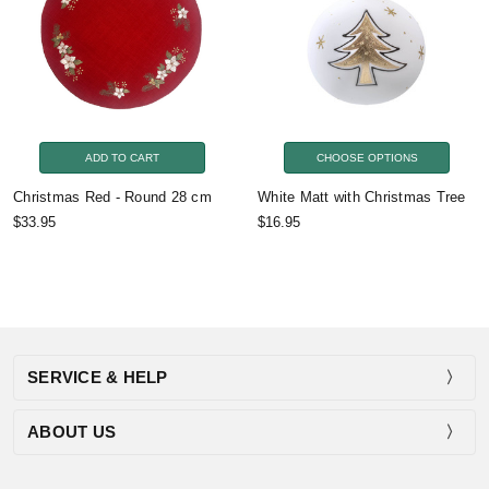
ADD TO CART
CHOOSE OPTIONS
Christmas Red - Round 28 cm
White Matt with Christmas Tree
$33.95
$16.95
SERVICE & HELP
ABOUT US