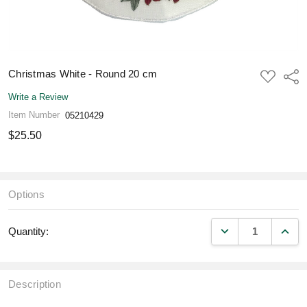
Christmas White - Round 20 cm
ADD
Shar
TO
WISH
Write a Review
LIST
Item Number
05210429
$25.50
Options
DECREASE QUANT
INCR
Quantity:
Description