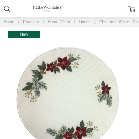
Home
Products
Home Décor
Linens
Christmas White - Ro
New