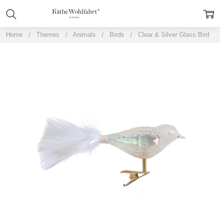
Home
Themes
Animals
Birds
Clear & Silver Glass Bird