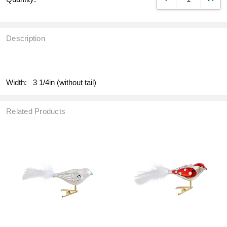
Description
fill
Width:
3 1/4in (without tail)
Related Products