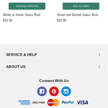
CHOOSE OPTIONS
ADD TO CART
White & Silver Glass Bird
Silver-red Dotted Glass Bird
$15.50
$15.95
SERVICE & HELP
ABOUT US
Connect With Us