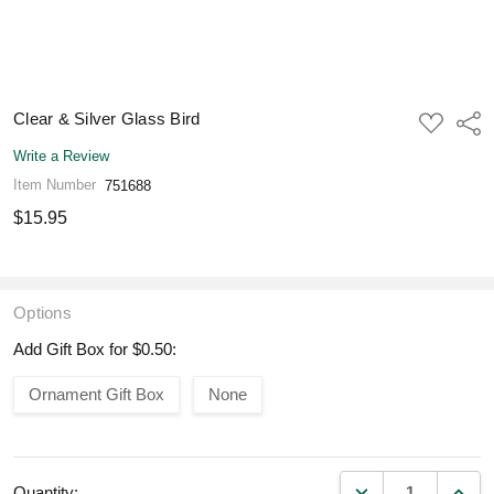
Clear & Silver Glass Bird
ADD
Shar
TO
WISH
Write a Review
LIST
Item Number
751688
$15.95
Options
Add Gift Box for $0.50:
Ornament Gift Box
None
DECREASE QUANT
INCR
Quantity: