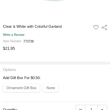
Clear & White with Colorful Garland
ADD
Shar
TO
WISH
Write a Review
LIST
Item Number
773738
$21.95
Options
Add Gift Box For $0.50:
Ornament Gift Box
None
DECREASE QUANT
INCR
Quantity: