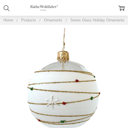
Home
Products
Ornaments
Series Glass Holiday Ornaments