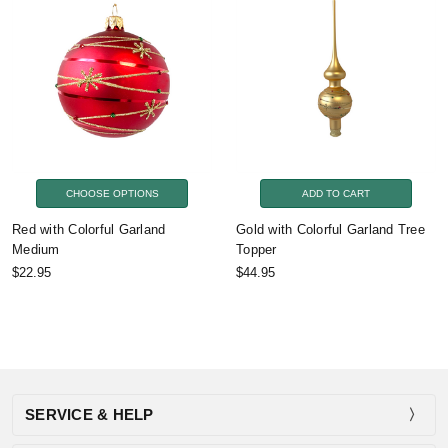
CHOOSE OPTIONS
ADD TO CART
Red with Colorful Garland
Gold with Colorful Garland Tree
Medium
Topper
$22.95
$44.95
SERVICE & HELP