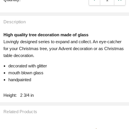
Description
High quality tree decoration made of glass
Lovingly designed series to expand and collect. An eye-catcher
for your Christmas tree, your Advent decoration or as Christmas
table decoration.
decorated with glitter
mouth blown glass
handpainted
Height:
2 3/4 in
Related Products