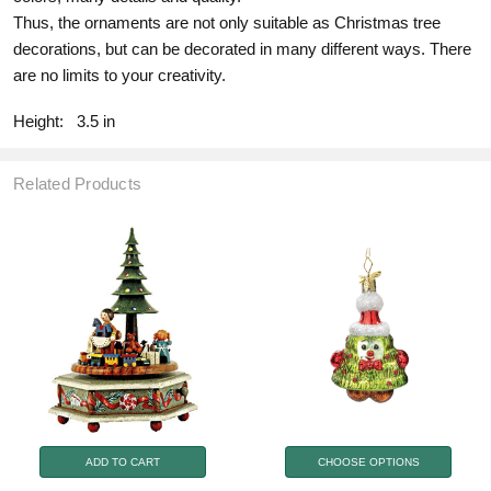
Thus, the ornaments are not only suitable as Christmas tree
decorations, but can be decorated in many different ways. There
are no limits to your creativity.
Height:
3.5 in
Related Products
ADD TO CART
CHOOSE OPTIONS