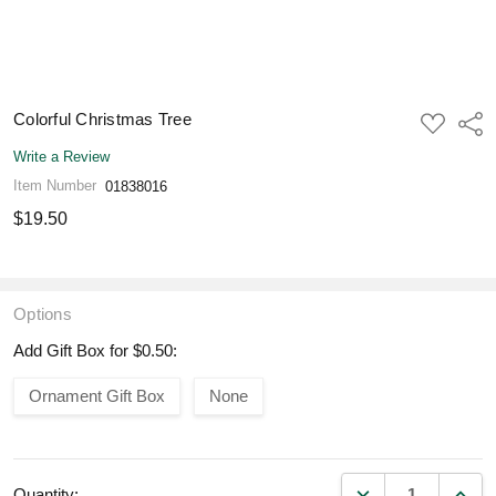
Colorful Christmas Tree
ADD
Shar
TO
WISH
Write a Review
LIST
Item Number
01838016
$19.50
Options
Add Gift Box for $0.50:
Ornament Gift Box
None
DECREASE QUANT
INCR
Quantity: