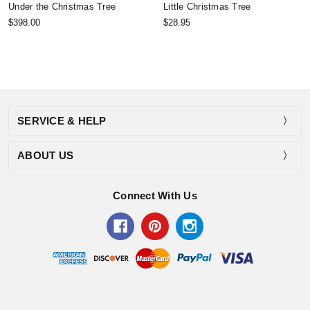
Under the Christmas Tree
Little Christmas Tree
$398.00
$28.95
SERVICE & HELP
ABOUT US
Connect With Us