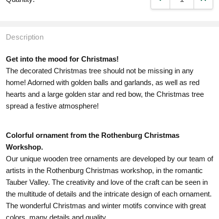
Description
Get into the mood for Christmas!
The decorated Christmas tree should not be missing in any
home! Adorned with golden balls and garlands, as well as red
hearts and a large golden star and red bow, the Christmas tree
spread a festive atmosphere!
Colorful ornament from the Rothenburg Christmas
Workshop.
Our unique wooden tree ornaments are developed by our team of
artists in the Rothenburg Christmas workshop, in the romantic
Tauber Valley. The creativity and love of the craft can be seen in
the multitude of details and the intricate design of each ornament.
The wonderful Christmas and winter motifs convince with great
colors, many details and quality.