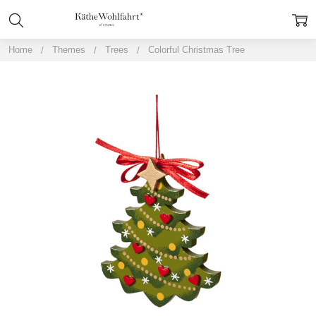
Home
Themes
Trees
Colorful Christmas Tree