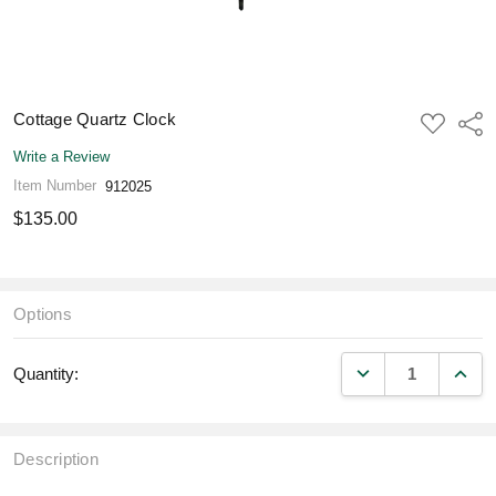
Cottage Quartz Clock
ADD
Shar
TO
WISH
Write a Review
LIST
Item Number
912025
$135.00
Options
DECREASE QUANT
INCR
Quantity:
Description