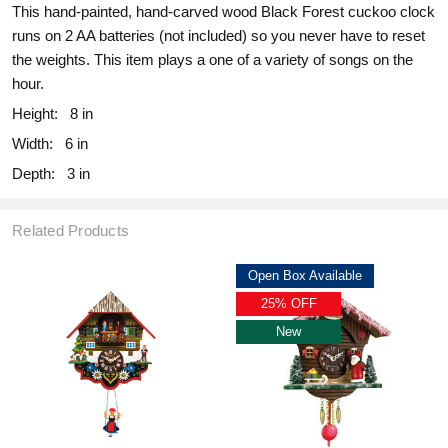
This hand-painted, hand-carved wood Black Forest cuckoo clock
runs on 2 AA batteries (not included) so you never have to reset
the weights. This item plays a one of a variety of songs on the
hour.
Height:
8 in
Width:
6 in
Depth:
3 in
Related Products
Open Box Available
25% OFF
New