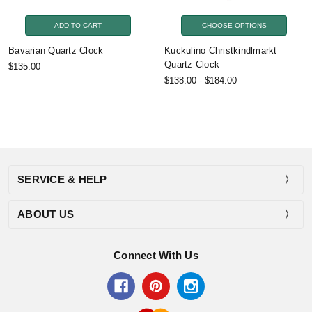
ADD TO CART
CHOOSE OPTIONS
Bavarian Quartz Clock
Kuckulino Christkindlmarkt
Quartz Clock
$135.00
$138.00 - $184.00
SERVICE & HELP
ABOUT US
Connect With Us