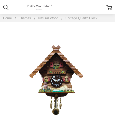
Home
Themes
Natural Wood
Cottage Quartz Clock