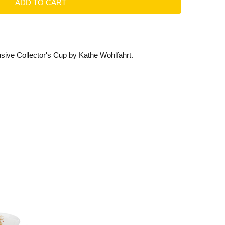
ive Collector's Cup by Kathe Wohlfahrt.