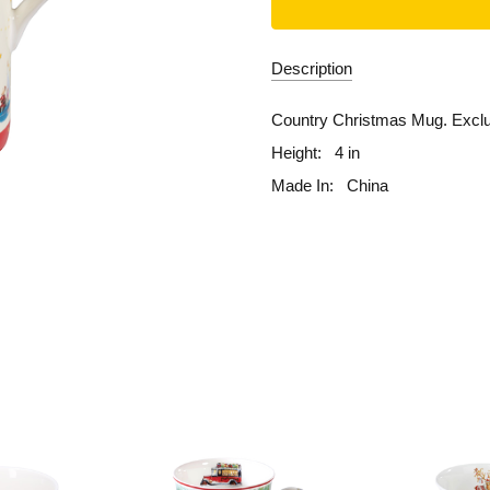
Description
Country Christmas Mug. Exclus
Height:
4 in
Made In:
China