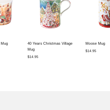
y Mug
40 Years Christmas Village
Moose Mug
Mug
$14.95
$14.95