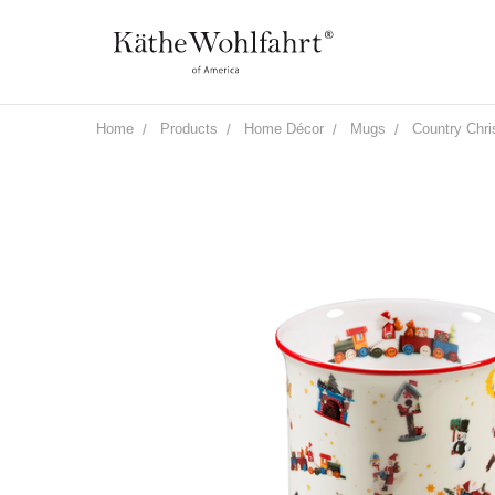
Home
Products
Home Décor
Mugs
Country Chr