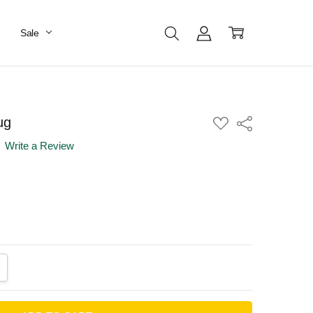
Sale
ug
ADD
Share
TO
WISH
Write a Review
LIST
ANTITY:
CREASE QUANTITY: