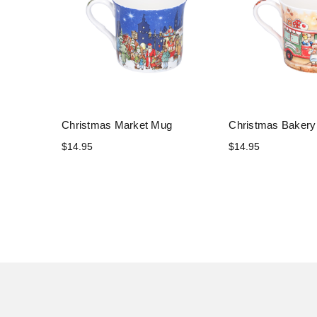
Christmas Market Mug
Christmas Baker
$14.95
$14.95