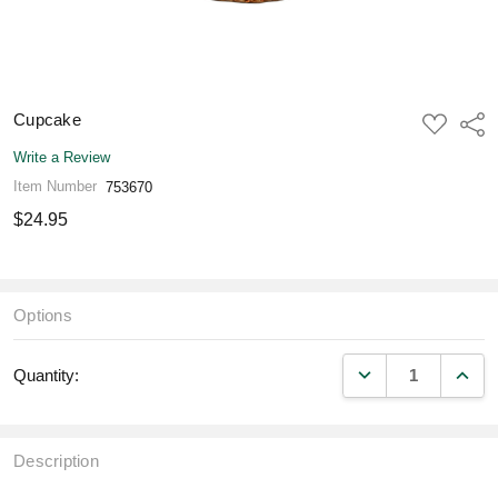
Cupcake
ADD
Shar
TO
WISH
Write a Review
LIST
Item Number
753670
$24.95
Options
DECREASE QUANT
INCR
Quantity:
Description