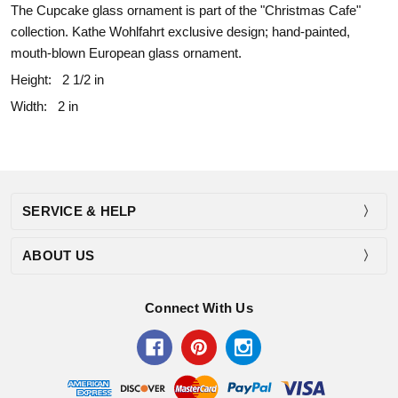
The Cupcake glass ornament is part of the "Christmas Cafe"
collection. Kathe Wohlfahrt exclusive design; hand-painted,
mouth-blown European glass ornament.
Height:
2 1/2 in
Width:
2 in
SERVICE & HELP
ABOUT US
Connect With Us