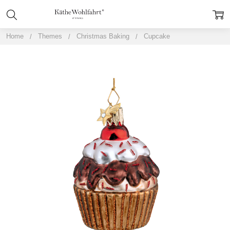
Home
Themes
Christmas Baking
Cupcake