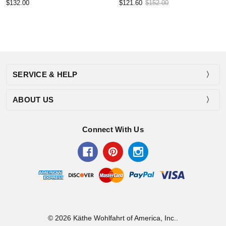
$132.00
$121.60
$152.00
SERVICE & HELP
ABOUT US
Connect With Us
© 2026 Käthe Wohlfahrt of America, Inc..