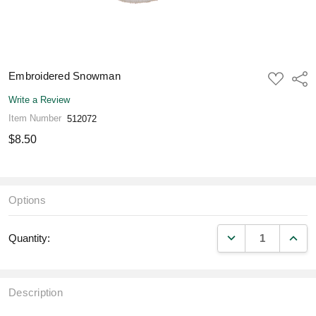
Embroidered Snowman
ADD
Shar
TO
WISH
Write a Review
LIST
Item Number
512072
$8.50
Options
DECREASE QUANT
INCR
Quantity:
Description