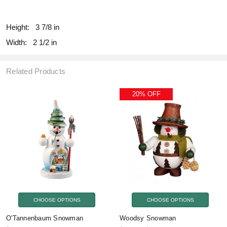
fill
Height:
3 7/8 in
Width:
2 1/2 in
Related Products
20% OFF
CHOOSE OPTIONS
CHOOSE OPTIONS
O'Tannenbaum Snowman
Woodsy Snowman