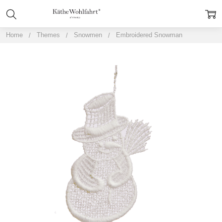
Home
Themes
Snowmen
Embroidered Snowman