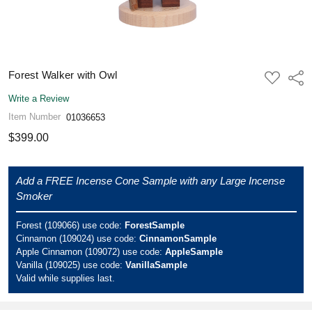
Forest Walker with Owl
ADD
Shar
TO
WISH
Write a Review
LIST
Item Number
01036653
$399.00
Add a FREE Incense Cone Sample with any Large Incense
Smoker
Forest (109066) use code:
ForestSample
Cinnamon (109024) use code:
CinnamonSample
Apple Cinnamon (109072) use code:
AppleSample
Vanilla (109025) use code:
VanillaSample
Valid while supplies last.