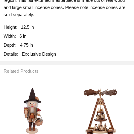
region. This lathe-turned masterpiece is made out of real wood
and large small incense cones. Please note incense cones are
sold separately.
Height:
12.5 in
Width:
6 in
Depth:
4.75 in
Details:
Exclusive Design
Related Products