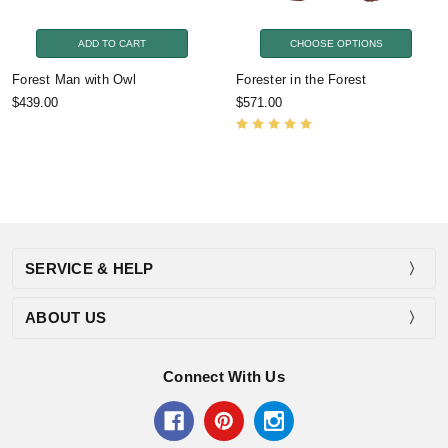
ADD TO CART
CHOOSE OPTIONS
Forest Man with Owl
Forester in the Forest
$439.00
$571.00
SERVICE & HELP
ABOUT US
Connect With Us