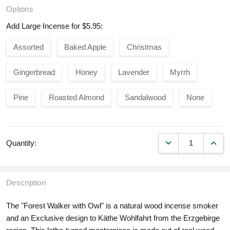
Options
Add Large Incense for $5.95:
Assorted
Baked Apple
Christmas
Gingerbread
Honey
Lavender
Myrrh
Pine
Roasted Almond
Sandalwood
None
DECREASE QUANT
INCR
Quantity:
Description
The "Forest Walker with Owl" is a natural wood incense smoker
and an Exclusive design to Käthe Wohlfahrt from the Erzgebirge