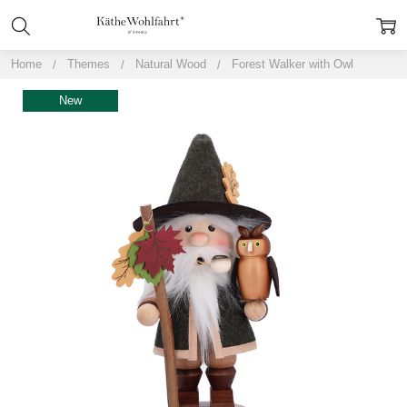
Home
Themes
Natural Wood
Forest Walker with Owl
New