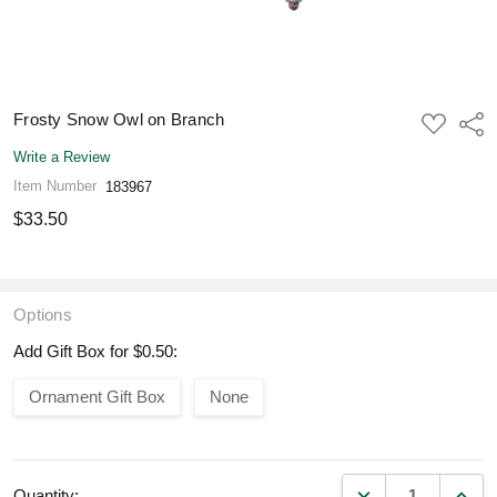
Frosty Snow Owl on Branch
ADD
Shar
TO
WISH
Write a Review
LIST
Item Number
183967
$33.50
Options
Add Gift Box for $0.50:
Ornament Gift Box
None
DECREASE QUANT
INCR
Quantity: