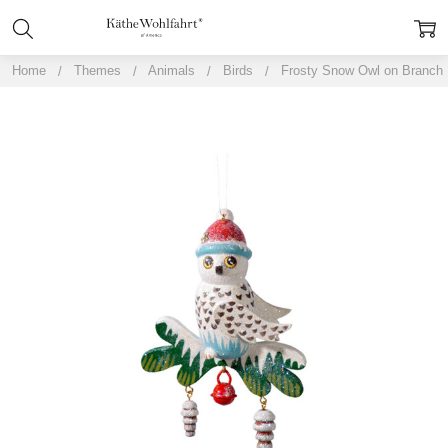
Home
Themes
Animals
Birds
Frosty Snow Owl on Branch