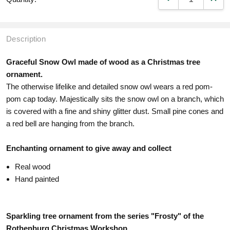
Description
Graceful Snow Owl made of wood as a Christmas tree
ornament.
The otherwise lifelike and detailed snow owl wears a red pom-
pom cap today. Majestically sits the snow owl on a branch, which
is covered with a fine and shiny glitter dust. Small pine cones and
a red bell are hanging from the branch.
Enchanting ornament to give away and collect
Real wood
Hand painted
Sparkling tree ornament from the series "Frosty" of the
Rothenburg Christmas Workshop.