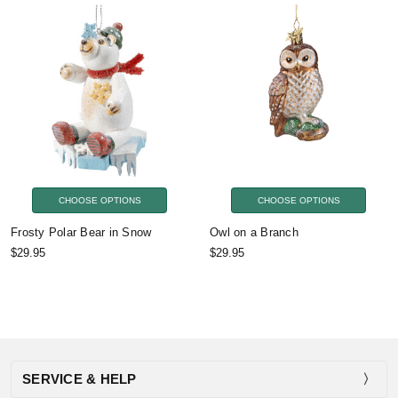
CHOOSE OPTIONS
CHOOSE OPTIONS
Frosty Polar Bear in Snow
Owl on a Branch
$29.95
$29.95
SERVICE & HELP