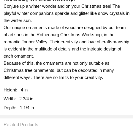
Conjure up a winter wonderland on your Christmas tree! The
playful winter companions sparkle and glitter like snow crystals in
the winter sun.
Our unique ornaments made of wood are designed by our team
of artisans in the Rothenburg Christmas Workshop, in the
romantic Tauber Valley. Their creativity and love of craftsmanship
is evident in the multitude of details and the intricate design of
each ornament.
Because of this, the ornaments are not only suitable as
Christmas tree ornaments, but can be decorated in many
different ways. There are no limits to your creativity.
Height:
4 in
Width:
2 3/4 in
Depth:
1 1/4 in
Related Products