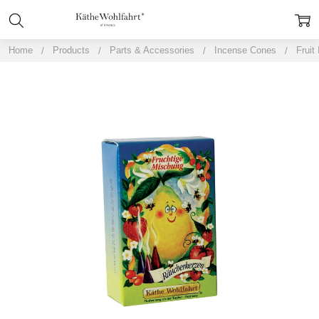
Home
Products
Parts & Accessories
Incense Cones
Fruit