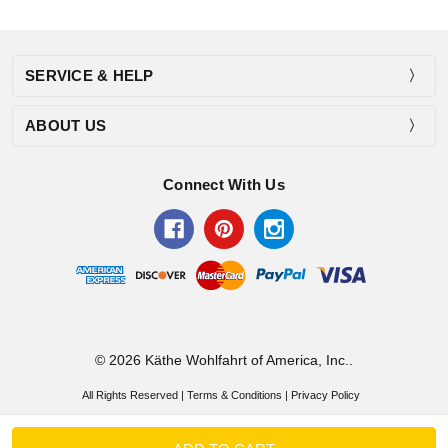
SERVICE & HELP
ABOUT US
Connect With Us
© 2026 Käthe Wohlfahrt of America, Inc..
All Rights Reserved |
Terms & Conditions
|
Privacy Policy