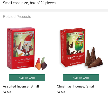
Small cone size, box of 24 pieces.
Related Products
ADD TO CART
ADD TO CART
Assorted Incense, Small
Christmas Incense, Small
$4.50
$4.50