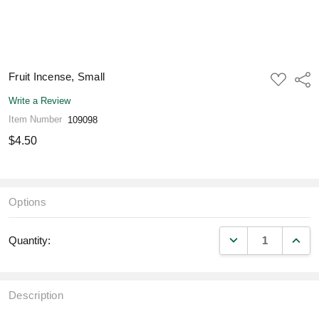
Fruit Incense, Small
ADD
Shar
TO
WISH
Write a Review
LIST
Item Number
109098
$4.50
Options
DECREASE QUANT
INCR
Quantity:
Description