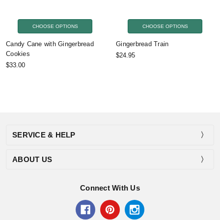
CHOOSE OPTIONS
CHOOSE OPTIONS
Candy Cane with Gingerbread
Gingerbread Train
Cookies
$24.95
$33.00
SERVICE & HELP
ABOUT US
Connect With Us