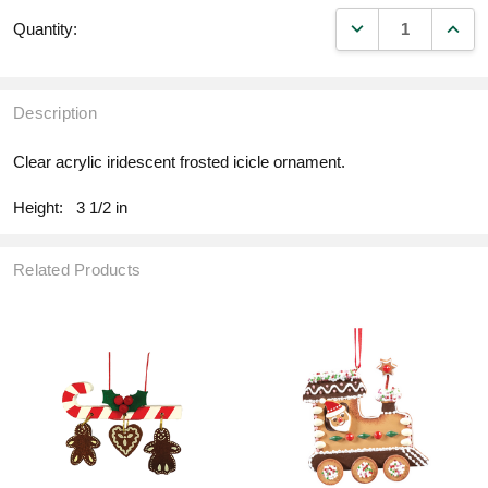
DECREASE QUANT
INCR
Quantity:
Description
Clear acrylic iridescent frosted icicle ornament.
Height:
3 1/2 in
Related Products