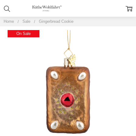
Home
Sale
Gingerbread Cookie
On Sale