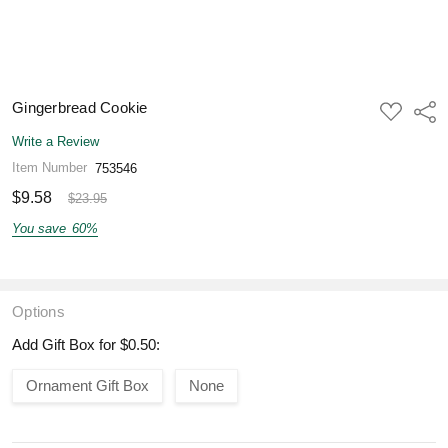
Gingerbread Cookie
ADD
Shar
TO
WISH
Write a Review
LIST
Item Number
753546
$9.58
$23.95
You save
60%
Options
Add Gift Box for $0.50:
Ornament Gift Box
None