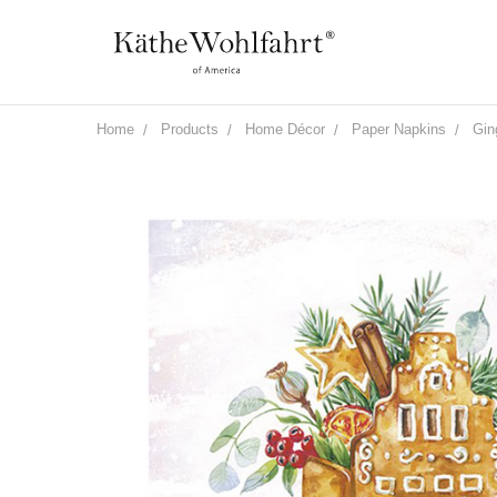
Home
Products
Home Décor
Paper Napkins
Gin