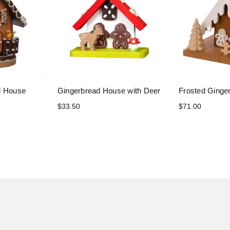
d House
Gingerbread House with Deer
Frosted Ginge
$33.50
$71.00