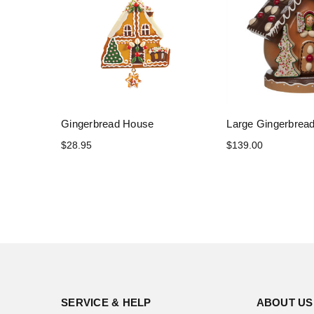
Gingerbread House
Large Gingerbrea
$28.95
$139.00
SERVICE & HELP
ABOUT US