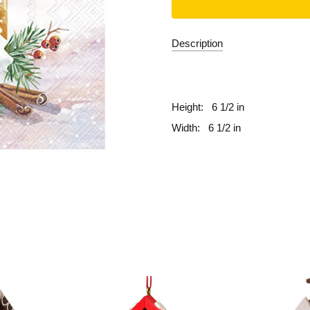
Description
fill
Height:
6 1/2 in
Width:
6 1/2 in