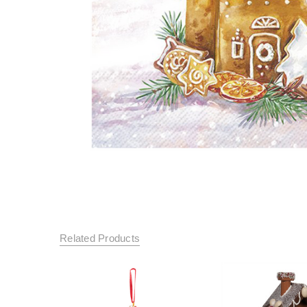
Related Products