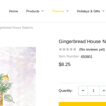
Home
Work At Käthe Wohlfahrt Of America
Our Story
Catalog
Spring Catalog
Locations
Help & FAQs
Contact Us
Products
Themes
Holidays & Gifts
gerbread House Napkins
Gingerbread House N
(No reviews yet)
Item Number
650801
$8.25
DECREASE QU
IN
Quantity: