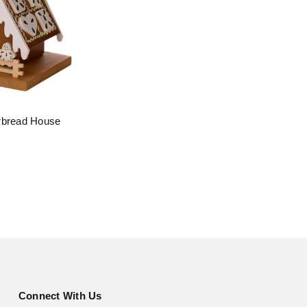
rbread House
Connect With Us