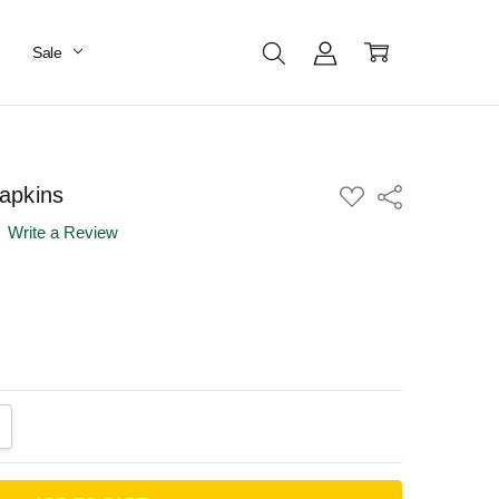
Sale
apkins
ADD
Share
TO
WISH
Write a Review
LIST
ANTITY:
CREASE QUANTITY: