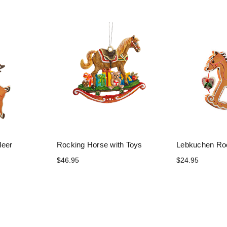
deer
Rocking Horse with Toys
Lebkuchen Ro
$46.95
$24.95