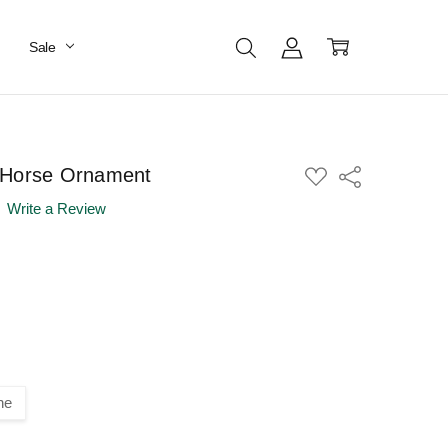
Sale
 Horse Ornament
ADD
Share
TO
WISH
Write a Review
LIST
ne