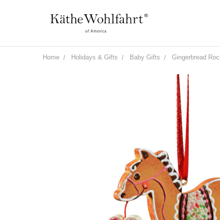
Home
Holidays & Gifts
Baby Gifts
Gingerbread Roc