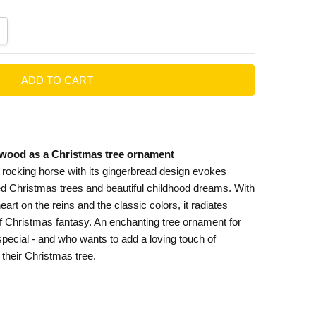
ANTITY:
CREASE QUANTITY:
wood as a Christmas tree ornament
 rocking horse with its gingerbread design evokes
ed Christmas trees and beautiful childhood dreams. With
 heart on the reins and the classic colors, it radiates
f Christmas fantasy. An enchanting tree ornament for
pecial - and who wants to add a loving touch of
 their Christmas tree.