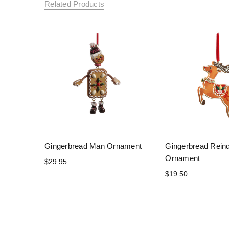
Related Products
Gingerbread Man Ornament
Gingerbread Rein
Ornament
$29.95
$19.50