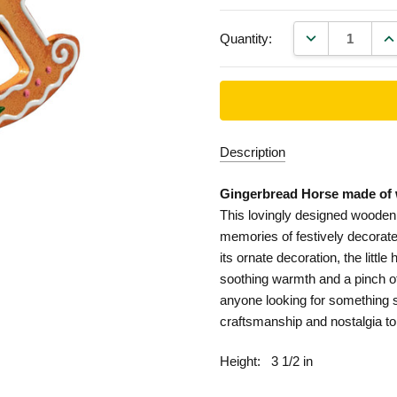
DECREASE QU
IN
Quantity:
Description
Gingerbread Horse made of 
This lovingly designed wooden
memories of festively decorat
its ornate decoration, the little
soothing warmth and a pinch o
anyone looking for something s
craftsmanship and nostalgia to
Height:
3 1/2 in