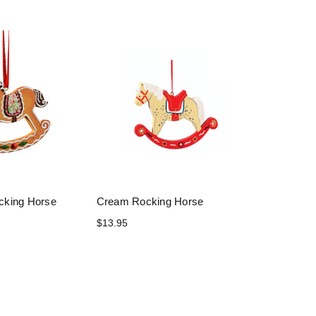
cking Horse
Cream Rocking Horse
$13.95