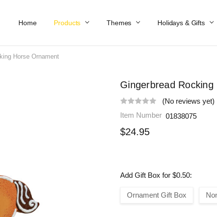
Home
Work At Käthe Wohlfahrt Of America
Our Story
Catalog
Spring Catalog
Locations
Help & FAQs
Contact Us
Products
Themes
Holidays & Gifts
king Horse Ornament
Gingerbread Rocking
(No reviews yet)
Item Number
01838075
$24.95
Add Gift Box for $0.50:
Ornament Gift Box
No