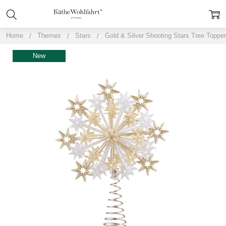
Home
Themes
Stars
Gold & Silver Shooting Stars Tree Topper
New