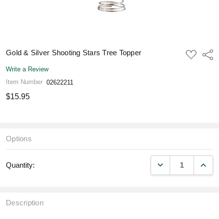
Gold & Silver Shooting Stars Tree Topper
ADD
Shar
TO
WISH
Write a Review
LIST
Item Number
02622211
$15.95
Options
DECREASE QUANT
INCR
Quantity:
Description