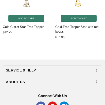
ADD TO CART
ADD TO CART
Gold Glitter Star Tree Topper
Gold Tree Topper Star with red
beads
$12.95
$18.95
SERVICE & HELP
ABOUT US
Connect With Us