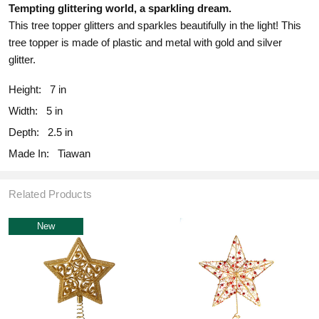
Tempting glittering world, a sparkling dream.
This tree topper glitters and sparkles beautifully in the light! This
tree topper is made of plastic and metal with gold and silver
glitter.
Height:
7 in
Width:
5 in
Depth:
2.5 in
Made In:
Tiawan
Related Products
New