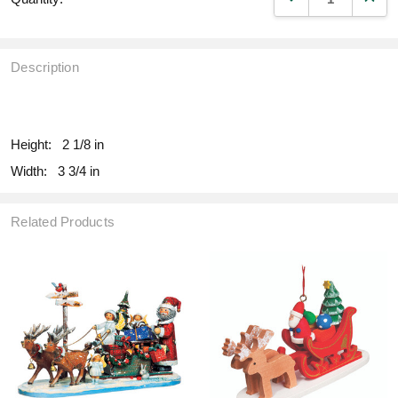
Description
fill
Height:
2 1/8 in
Width:
3 3/4 in
Related Products