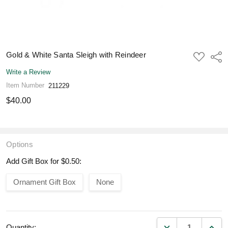
Gold & White Santa Sleigh with Reindeer
ADD
Shar
TO
WISH
Write a Review
LIST
Item Number
211229
$40.00
Options
Add Gift Box for $0.50:
Ornament Gift Box
None
DECREASE QUANT
INCR
Quantity: