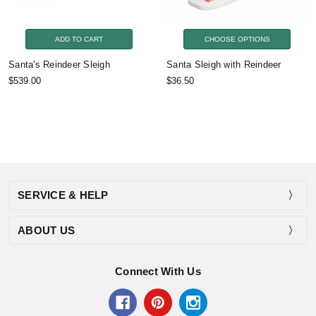
ADD TO CART
CHOOSE OPTIONS
Santa's Reindeer Sleigh
Santa Sleigh with Reindeer
$539.00
$36.50
SERVICE & HELP
ABOUT US
Connect With Us