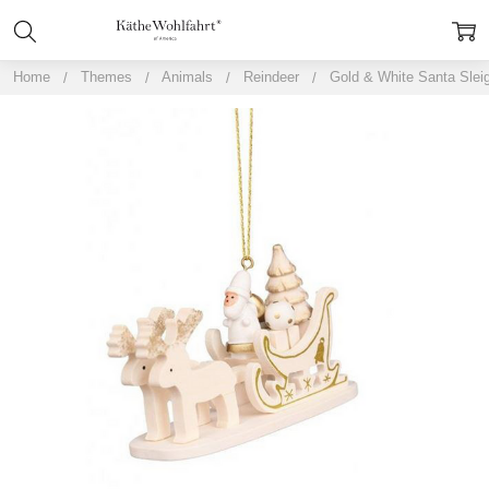
Home
Themes
Animals
Reindeer
Gold & White Santa Sleig