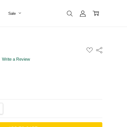
Sale
ADD
Share
TO
WISH
Write a Review
LIST
ANTITY:
CREASE QUANTITY: