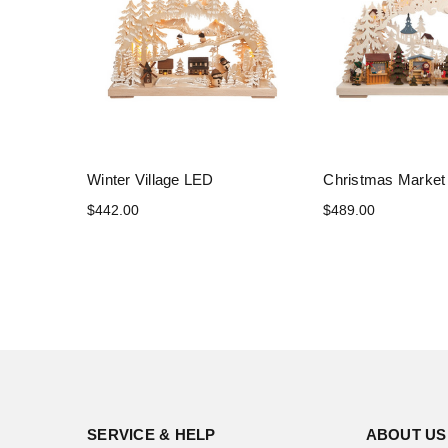
Winter Village LED
Christmas Marke
$442.00
$489.00
SERVICE & HELP
ABOUT US