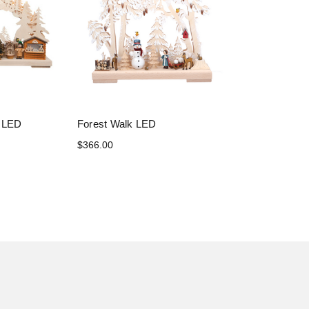
t LED
Forest Walk LED
$366.00