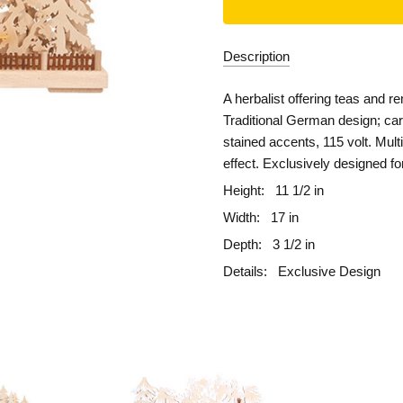
Description
A herbalist offering teas and re
Traditional German design; car
stained accents, 115 volt. Mul
effect. Exclusively designed f
Height:
11 1/2 in
Width:
17 in
Depth:
3 1/2 in
Details:
Exclusive Design