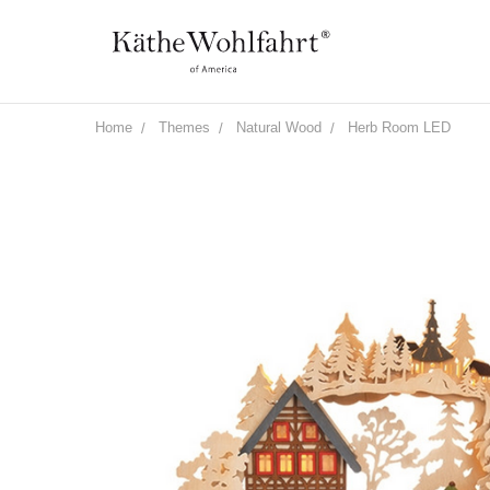
Home
Themes
Natural Wood
Herb Room LED