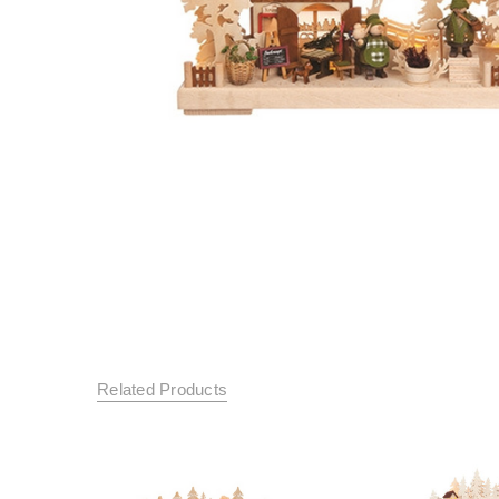
Related Products