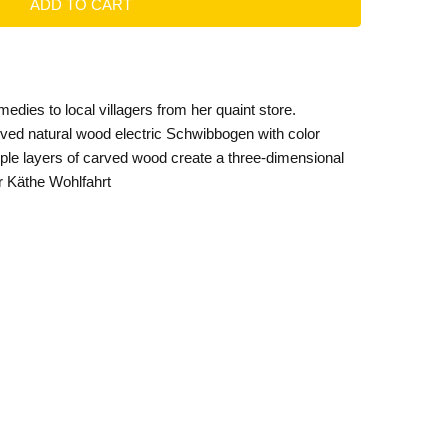
medies to local villagers from her quaint store.
ved natural wood electric Schwibbogen with color
tiple layers of carved wood create a three-dimensional
or Käthe Wohlfahrt