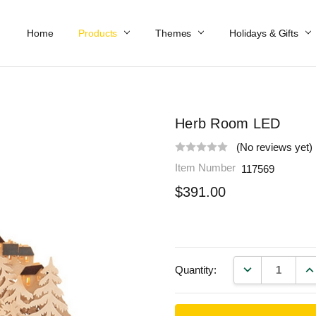
Home
Work At Käthe Wohlfahrt Of America
Our Story
Catalog
Spring Catalog
Locations
Help & FAQs
Contact Us
Products
Themes
Holidays & Gifts
Herb Room LED
(No reviews yet)
Item Number
117569
$391.00
DECREASE QU
IN
Quantity: