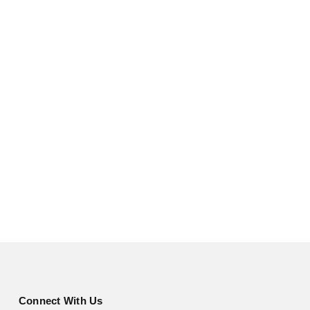
Connect With Us