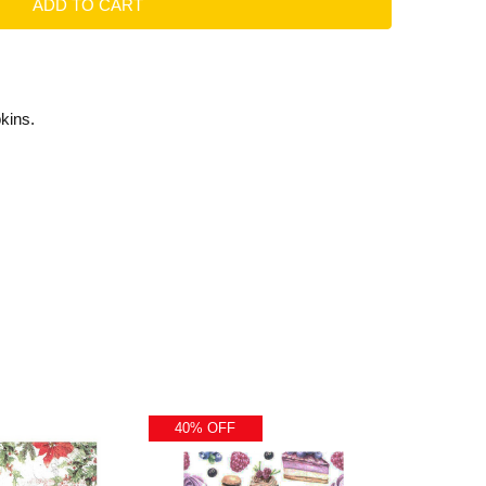
kins.
40% OFF