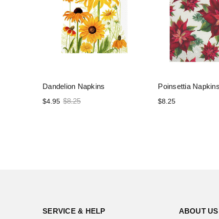
Dandelion Napkins
Poinsettia Napkin
$8.25
$4.95
$8.25
SERVICE & HELP
ABOUT US