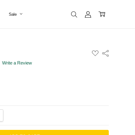
Sale
ADD
Share
TO
WISH
Write a Review
LIST
ANTITY:
CREASE QUANTITY: