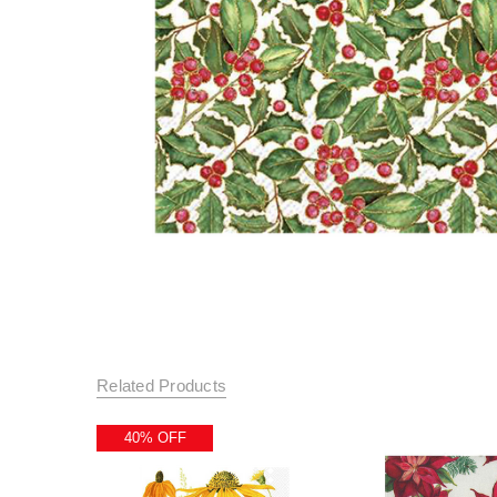
Related Products
40% OFF