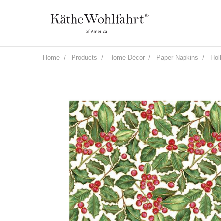
Home
Products
Home Décor
Paper Napkins
Hol