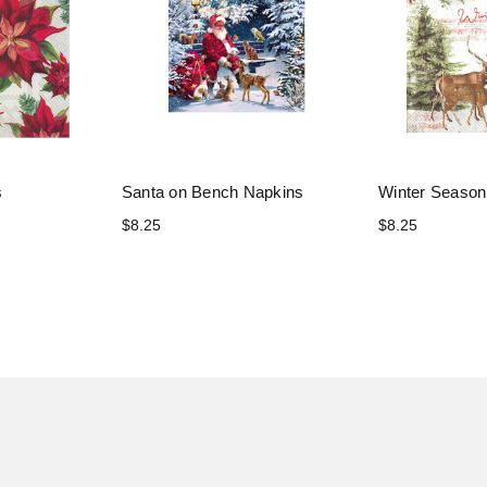
s
Santa on Bench Napkins
Winter Season
$8.25
$8.25