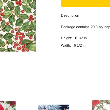
Description
Package contains 20 3-ply nap
Height:
6 1/2 in
Width:
6 1/2 in