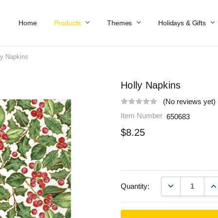
Home
Work At Käthe Wohlfahrt Of America
Our Story
Catalog
Spring Catalog
Locations
Help & FAQs
Contact Us
Products
Themes
Holidays & Gifts
ly Napkins
Holly Napkins
(No reviews yet)
Item Number
650683
$8.25
DECREASE QU
IN
Quantity: