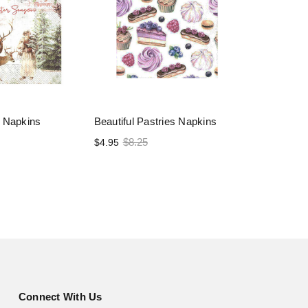
 Napkins
Beautiful Pastries Napkins
$8.25
$4.95
Connect With Us