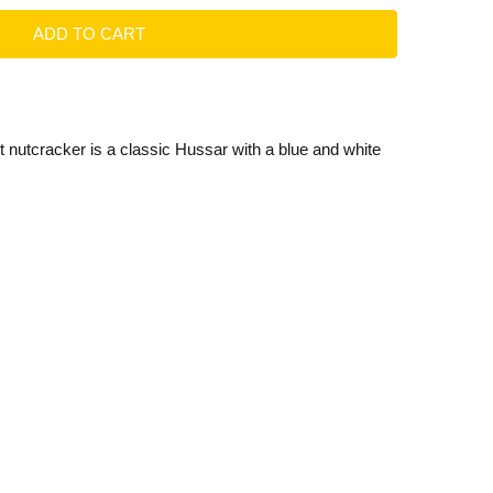
 nutcracker is a classic Hussar with a blue and white