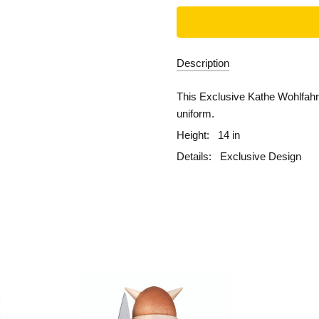
Description
This Exclusive Kathe Wohlfahrt
uniform.
Height:
14 in
Details:
Exclusive Design