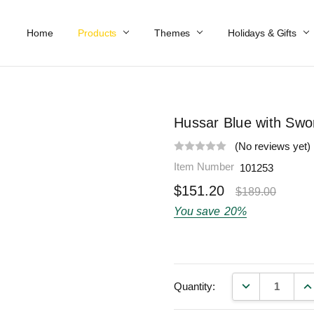
Home
Work At Käthe Wohlfahrt Of America
Our Story
Catalog
Spring Catalog
Locations
Help & FAQs
Contact Us
Products
Themes
Holidays & Gifts
Hussar Blue with Swo
(No reviews yet)
Item Number
101253
$151.20
$189.00
You save
20%
DECREASE QU
IN
Quantity: