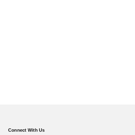
Connect With Us