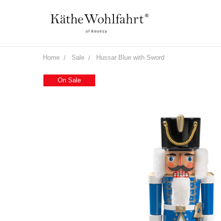
Home
Sale
Hussar Blue with Sword
On Sale