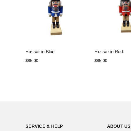
Hussar in Blue
Hussar in Red
$85.00
$85.00
SERVICE & HELP
ABOUT US