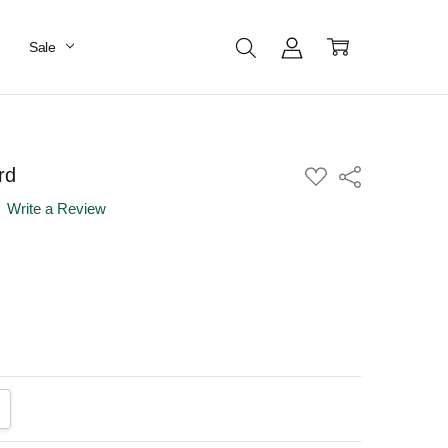
Sale
rd
ADD
Share
TO
WISH
Write a Review
LIST
ANTITY:
CREASE QUANTITY: