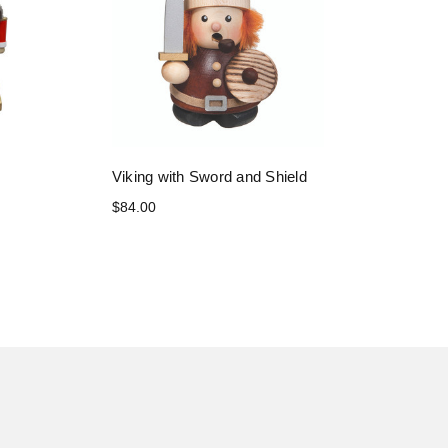
Viking with Sword and Shield
$84.00