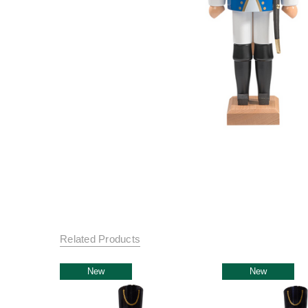
Related Products
New
New