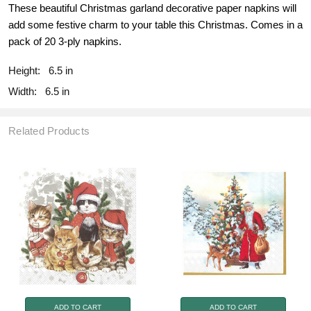
These beautiful Christmas garland decorative paper napkins will
add some festive charm to your table this Christmas. Comes in a
pack of 20 3-ply napkins.
Height:
6.5 in
Width:
6.5 in
Related Products
ADD TO CART
ADD TO CART