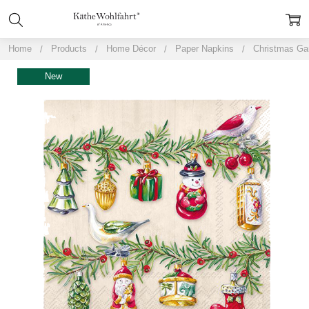
Home
Products
Home Décor
Paper Napkins
Christmas Ga
New