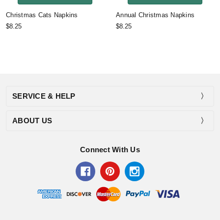
Christmas Cats Napkins
Annual Christmas Napkins
$8.25
$8.25
SERVICE & HELP
ABOUT US
Connect With Us