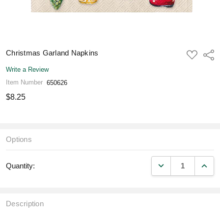
Christmas Garland Napkins
ADD
Shar
TO
WISH
Write a Review
LIST
Item Number
650626
$8.25
Options
DECREASE QUANT
INCR
Quantity:
Description