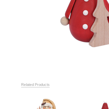
Related Products