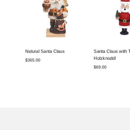
Natural Santa Claus
Santa Claus with 
Holzknoddl
$365.00
$69.00