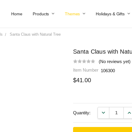
Home
Work At Käthe Wohlfahrt Of America
Our Story
Catalog
Spring Catalog
Locations
Help & FAQs
Contact Us
Products
Themes
Holidays & Gifts
ls
Santa Claus with Natural Tree
Santa Claus with Natu
(No reviews yet)
Item Number
106300
$41.00
DECREASE QU
IN
Quantity: