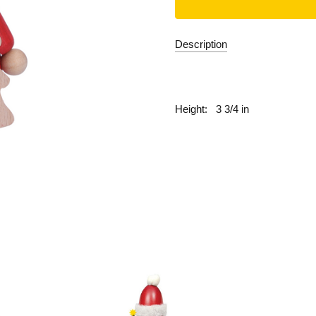
Description
fill
Height:
3 3/4 in