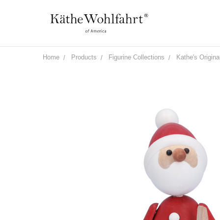
Home
Products
Figurine Collections
Kathe's Origina