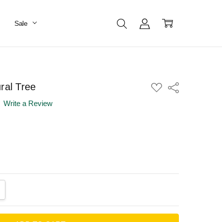
Sale
ral Tree
ADD
Share
TO
WISH
Write a Review
LIST
ANTITY:
CREASE QUANTITY: