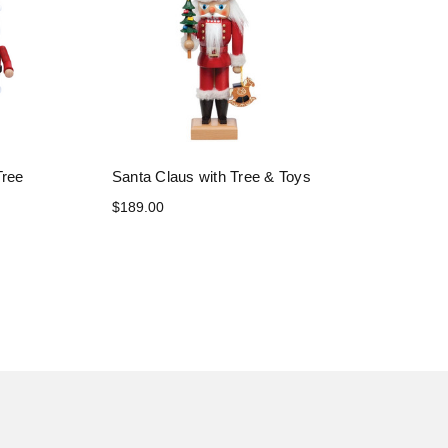
Tree
Santa Claus with Tree & Toys
$189.00