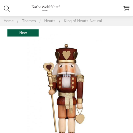
Home
Themes
Hearts
King of Hearts Natural
New