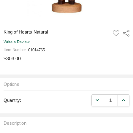
King of Hearts Natural
ADD
Shar
TO
WISH
Write a Review
LIST
Item Number
01014765
$303.00
Options
DECREASE QUANT
INCR
Quantity:
Description