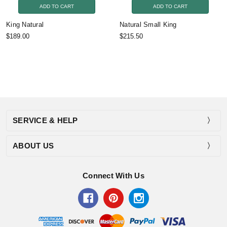
ADD TO CART
ADD TO CART
King Natural
Natural Small King
$189.00
$215.50
SERVICE & HELP
ABOUT US
Connect With Us