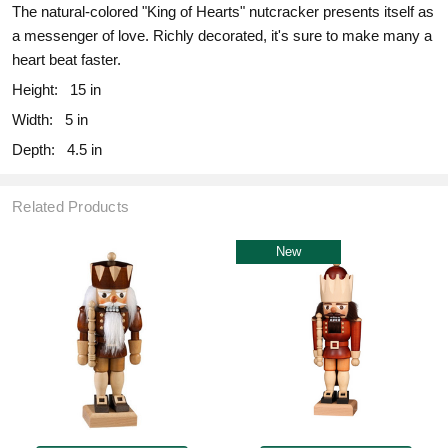
The natural-colored "King of Hearts" nutcracker presents itself as
a messenger of love. Richly decorated, it's sure to make many a
heart beat faster.
Height:
15 in
Width:
5 in
Depth:
4.5 in
Related Products
New